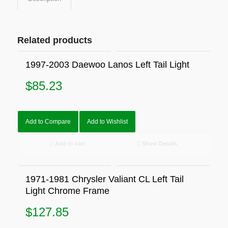
Related products
1997-2003 Daewoo Lanos Left Tail Light
$
85.23
Add to Compare
Add to Wishlist
Add to cart
Show Details
1971-1981 Chrysler Valiant CL Left Tail
Light Chrome Frame
$
127.85