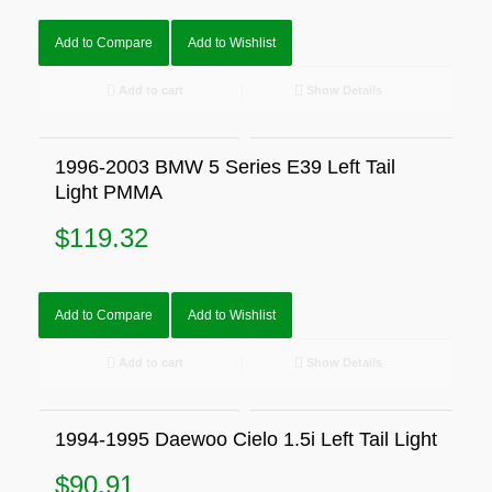
Add to Compare
Add to Wishlist
Add to cart
Show Details
1996-2003 BMW 5 Series E39 Left Tail
Light PMMA
$
119.32
Add to Compare
Add to Wishlist
Add to cart
Show Details
1994-1995 Daewoo Cielo 1.5i Left Tail Light
$
90.91