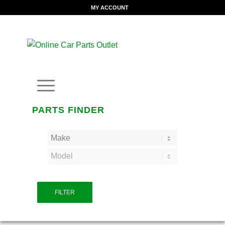
MY ACCOUNT
PARTS FINDER
FILTER