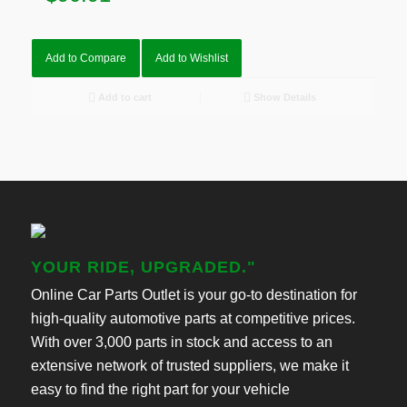
Add to Compare
Add to Wishlist
Add to cart
Show Details
YOUR RIDE, UPGRADED."
Online Car Parts Outlet is your go-to destination for
high-quality automotive parts at competitive prices.
With over 3,000 parts in stock and access to an
extensive network of trusted suppliers, we make it
easy to find the right part for your vehicle