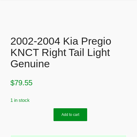
2002-2004 Kia Pregio
KNCT Right Tail Light
Genuine
$
79.55
1 in stock
Add to cart