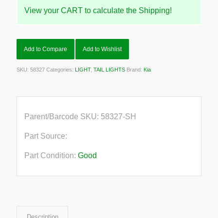
View your CART to calculate the Shipping!
Add to Compare
Add to Wishlist
SKU:
58327
Categories:
LIGHT
,
TAIL LIGHTS
Brand:
Kia
Parent/Barcode SKU:
58327-SH
Part Source:
Part Condition:
Good
Description