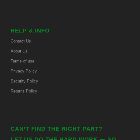
HELP & INFO
Contact Us
About Us
Terms of use
Privacy Policy
Security Policy
Returns Policy
CAN’T FIND THE RIGHT PART?
LET US DO THE HARD WORK — SO