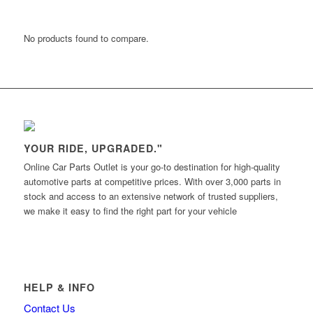
No products found to compare.
YOUR RIDE, UPGRADED."
Online Car Parts Outlet is your go-to destination for high-quality
automotive parts at competitive prices. With over 3,000 parts in
stock and access to an extensive network of trusted suppliers,
we make it easy to find the right part for your vehicle
HELP & INFO
Contact Us