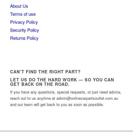
About Us
Terms of use
Privacy Policy
Security Policy
Returns Policy
CAN’T FIND THE RIGHT PART?
LET US DO THE HARD WORK — SO YOU CAN
GET BACK ON THE ROAD.
If you have any questions, special requests, or just need advice,
reach out to us anytime at admin@onlinecarpartsoutlet.com.au
and our team will get back to you as soon as possible.