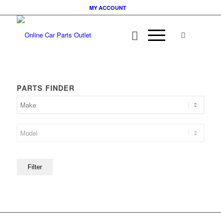
MY ACCOUNT
PARTS FINDER
Filter