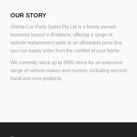
OUR STORY
Online Car Parts Outlet Pty Ltd is a family owned
business based in Brisbane, offering a range of
vehicle replacement parts at an affordable price that
you can easily order from the comfort of your home.
We currently stock up to 3000 items for an extensive
range of vehicle makes and models, including second
hand and new products.