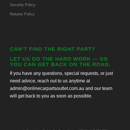
Security Policy
Returns Policy
CAN’T FIND THE RIGHT PART?
LET US DO THE HARD WORK — SO
YOU CAN GET BACK ON THE ROAD.
If you have any questions, special requests, or just
need advice, reach out to us anytime at
admin@onlinecarpartsoutlet.com.au and our team
will get back to you as soon as possible.