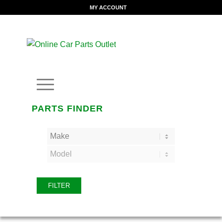
MY ACCOUNT
PARTS FINDER
FILTER