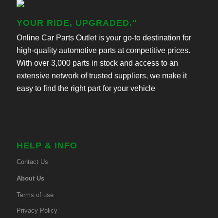
YOUR RIDE, UPGRADED."
Online Car Parts Outlet is your go-to destination for
high-quality automotive parts at competitive prices.
With over 3,000 parts in stock and access to an
extensive network of trusted suppliers, we make it
easy to find the right part for your vehicle
HELP & INFO
Contact Us
About Us
Terms of use
Privacy Policy