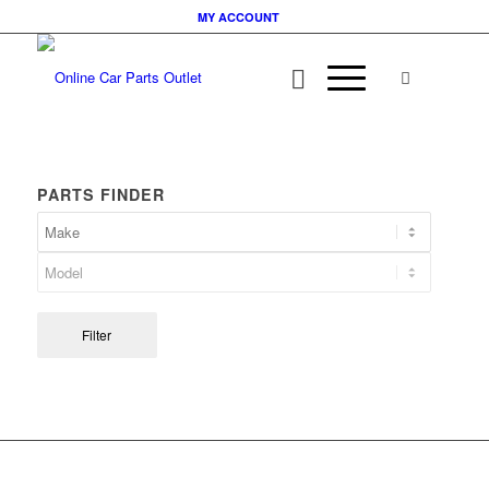
MY ACCOUNT
PARTS FINDER
Filter