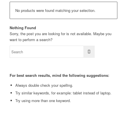
No products were found matching your selection.
Nothing Found
Sorry, the post you are looking for is not available. Maybe you
want to perform a search?
For best search results, mind the following suggestions:
Always double check your spelling.
Try similar keywords, for example: tablet instead of laptop.
Try using more than one keyword.