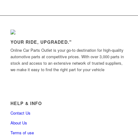
YOUR RIDE, UPGRADED."
Online Car Parts Outlet is your go-to destination for high-quality
automotive parts at competitive prices. With over 3,000 parts in
stock and access to an extensive network of trusted suppliers,
we make it easy to find the right part for your vehicle
HELP & INFO
Contact Us
About Us
Terms of use