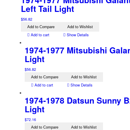
Left Tail Light
$
56.82
Add to Compare
Add to Wishlist
Add to cart
Show Details
1974-1977 Mitsubishi Galan
Light
$
56.82
Add to Compare
Add to Wishlist
Add to cart
Show Details
1974-1978 Datsun Sunny B2
Light
$
72.16
Add to Compare
Add to Wishlist