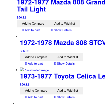
1972-1977 Mazda 808 Grand 
Tail Light
$
56.82
Add to Compare
Add to Wishlist
Add to cart
Show Details
1972-1978 Mazda 808 STCV 
$
56.82
Add to Compare
Add to Wishlist
Add to cart
Show Details
1973-1977 Toyota Celica Lef
$
56.82
Add to Compare
Add to Wishlist
Add to cart
Show Details