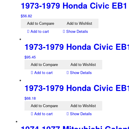
1973-1979 Honda Civic EB1 L
$
56.82
Add to Compare
Add to Wishlist
Add to cart
Show Details
1973-1979 Honda Civic EB1 
$
95.45
Add to Compare
Add to Wishlist
Add to cart
Show Details
1973-1979 Honda Civic EB1 
$
68.18
Add to Compare
Add to Wishlist
Add to cart
Show Details
1974-1977 Mitsubishi Galan