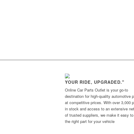
YOUR RIDE, UPGRADED."
Online Car Parts Outlet is your go-to
destination for high-quality automotive p
at competitive prices. With over 3,000 p
in stock and access to an extensive ne
of trusted suppliers, we make it easy to
the right part for your vehicle