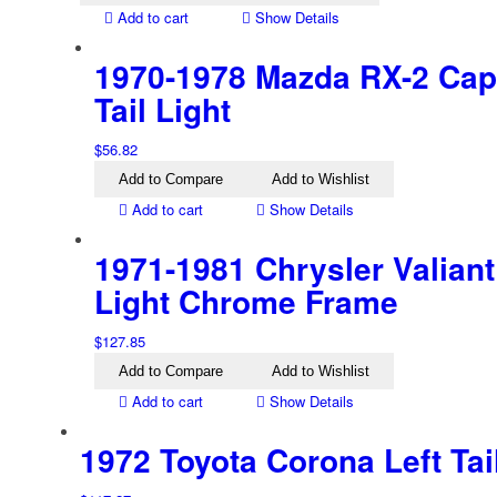
Add to cart
Show Details
1970-1978 Mazda RX-2 Cape
Tail Light
$
56.82
Add to Compare
Add to Wishlist
Add to cart
Show Details
1971-1981 Chrysler Valiant 
Light Chrome Frame
$
127.85
Add to Compare
Add to Wishlist
Add to cart
Show Details
1972 Toyota Corona Left Tai