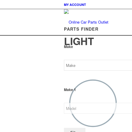
MY ACCOUNT
PARTS FINDER
LIGHT
Make
Make 1