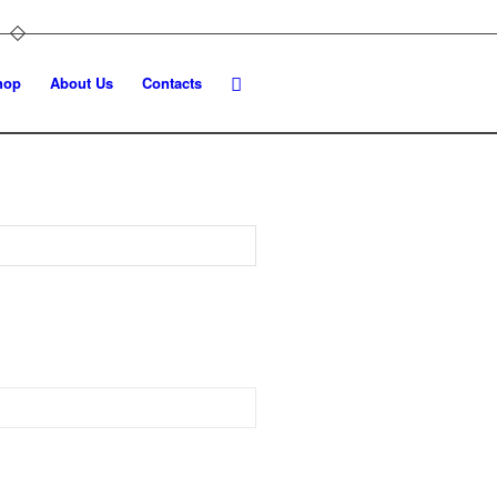
hop
About Us
Contacts