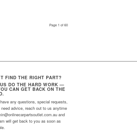
Page 1 of 60
’T FIND THE RIGHT PART?
 US DO THE HARD WORK —
YOU CAN GET BACK ON THE
D.
 have any questions, special requests,
t need advice, reach out to us anytime
min@onlinecarpartsoutlet.com.au and
am will get back to you as soon as
le.