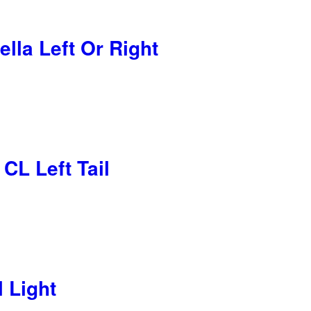
lla Left Or Right
CL Left Tail
l Light