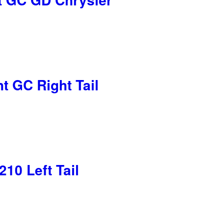
t GC Right Tail
10 Left Tail