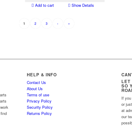
Add to cart
Show Details
2
3
›
»
1
HELP & INFO
CAN
LET
Contact Us
SO 
About Us
ROA
arts
Terms of use
If you
arts
Privacy Policy
or jus
twork
Security Policy
at ad
 find
Returns Policy
our te
possib