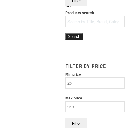
Filter
Products search
Search
FILTER BY PRICE
Min price
Max price
Filter