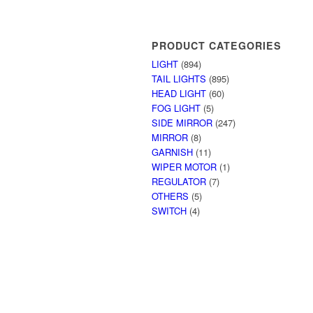
PRODUCT CATEGORIES
LIGHT
(894)
TAIL LIGHTS
(895)
HEAD LIGHT
(60)
FOG LIGHT
(5)
SIDE MIRROR
(247)
MIRROR
(8)
GARNISH
(11)
WIPER MOTOR
(1)
REGULATOR
(7)
OTHERS
(5)
SWITCH
(4)