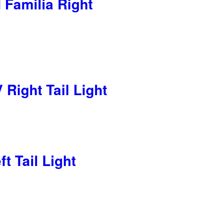
Familia Right
Right Tail Light
t Tail Light