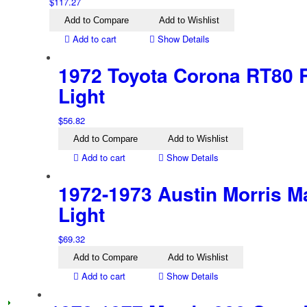
$
117.27
Add to Compare
Add to Wishlist
Add to cart
Show Details
1972 Toyota Corona RT80 R
Light
$
56.82
Add to Compare
Add to Wishlist
Add to cart
Show Details
1972-1973 Austin Morris Ma
Light
$
69.32
Add to Compare
Add to Wishlist
Add to cart
Show Details