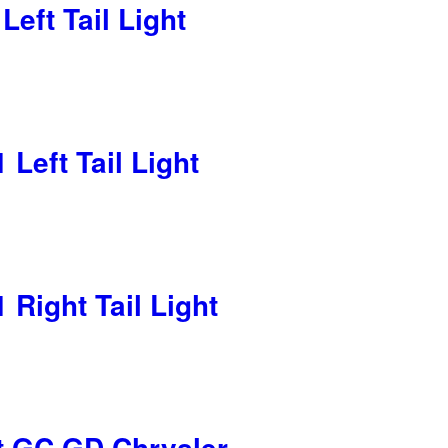
eft Tail Light
Left Tail Light
Right Tail Light
t GC GD Chrysler