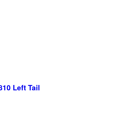
10 Left Tail