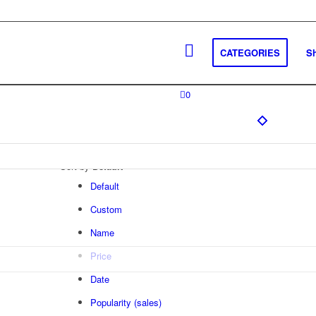
CATEGORIES
S
0
Sort by
Default
Default
Custom
Name
Price
Date
Popularity (sales)