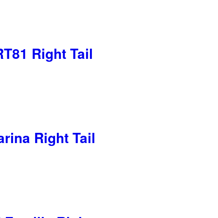
T81 Right Tail
rina Right Tail