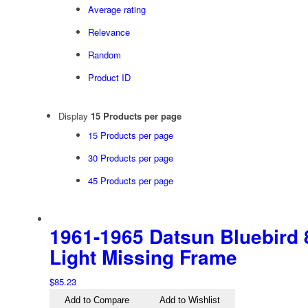
Average rating
Relevance
Random
Product ID
Display
15 Products per page
15 Products per page
30 Products per page
45 Products per page
1961-1965 Datsun Bluebird 8
Light Missing Frame
$
85.23
Add to Compare
Add to Wishlist