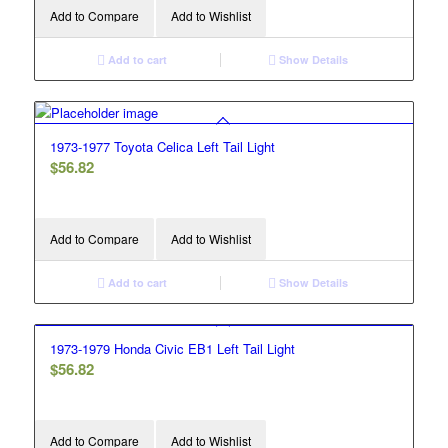
Add to Compare
Add to Wishlist
Add to cart
Show Details
1973-1977 Toyota Celica Left Tail Light
$
56.82
Add to Compare
Add to Wishlist
Add to cart
Show Details
1973-1979 Honda Civic EB1 Left Tail Light
$
56.82
Add to Compare
Add to Wishlist