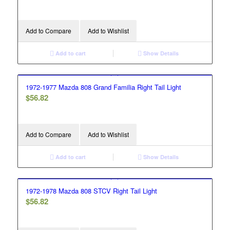
Add to Compare
Add to Wishlist
Add to cart
Show Details
1972-1977 Mazda 808 Grand Familia Right Tail Light
$
56.82
Add to Compare
Add to Wishlist
Add to cart
Show Details
1972-1978 Mazda 808 STCV Right Tail Light
$
56.82