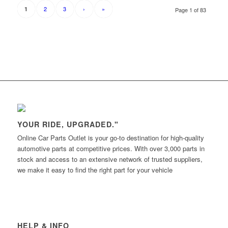
2
3
›
»
1
Page 1 of 83
YOUR RIDE, UPGRADED."
Online Car Parts Outlet is your go-to destination for high-quality
automotive parts at competitive prices. With over 3,000 parts in
stock and access to an extensive network of trusted suppliers,
we make it easy to find the right part for your vehicle
HELP & INFO