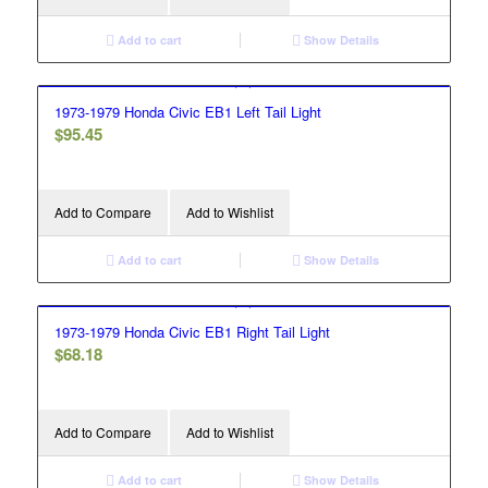
Add to cart
Show Details
1973-1979 Honda Civic EB1 Left Tail Light
$
95.45
Add to Compare
Add to Wishlist
Add to cart
Show Details
1973-1979 Honda Civic EB1 Right Tail Light
$
68.18
Add to Compare
Add to Wishlist
Add to cart
Show Details