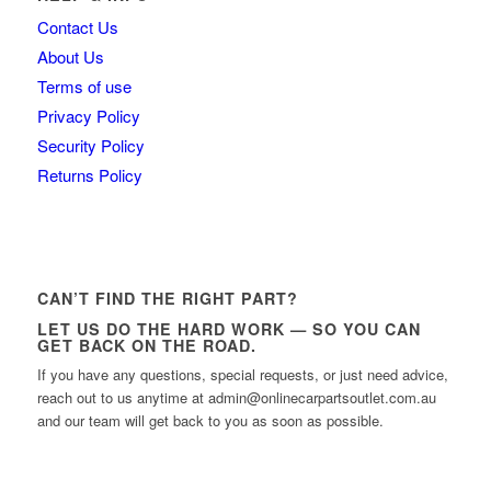
Contact Us
About Us
Terms of use
Privacy Policy
Security Policy
Returns Policy
CAN’T FIND THE RIGHT PART?
LET US DO THE HARD WORK — SO YOU CAN
GET BACK ON THE ROAD.
If you have any questions, special requests, or just need advice,
reach out to us anytime at admin@onlinecarpartsoutlet.com.au
and our team will get back to you as soon as possible.