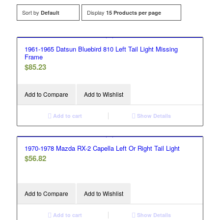
Sort by
Display
Default
15 Products per page
1961-1965 Datsun Bluebird 810 Left Tail Light Missing
Frame
$
85.23
Add to Compare
Add to Wishlist
Add to cart
Show Details
1970-1978 Mazda RX-2 Capella Left Or Right Tail Light
$
56.82
Add to Compare
Add to Wishlist
Add to cart
Show Details