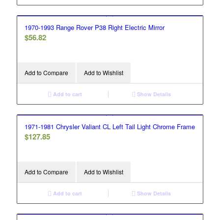
1970-1993 Range Rover P38 Right Electric Mirror
$
56.82
Add to Compare
Add to Wishlist
Add to cart
Show Details
1971-1981 Chrysler Valiant CL Left Tail Light Chrome Frame
$
127.85
Add to Compare
Add to Wishlist
Add to cart
Show Details