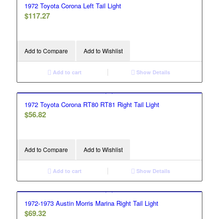
1972 Toyota Corona Left Tail Light
$
117.27
Add to Compare
Add to Wishlist
Add to cart
Show Details
1972 Toyota Corona RT80 RT81 Right Tail Light
$
56.82
Add to Compare
Add to Wishlist
Add to cart
Show Details
1972-1973 Austin Morris Marina Right Tail Light
$
69.32