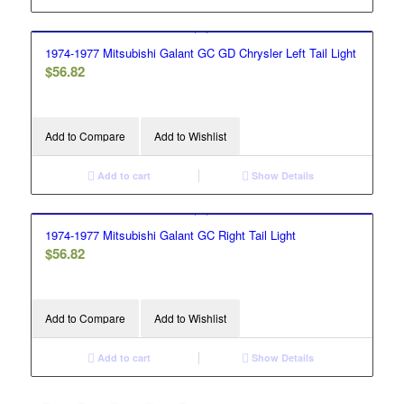
1974-1977 Mitsubishi Galant GC GD Chrysler Left Tail Light
$
56.82
Add to Compare
Add to Wishlist
Add to cart
Show Details
1974-1977 Mitsubishi Galant GC Right Tail Light
$
56.82
Add to Compare
Add to Wishlist
Add to cart
Show Details