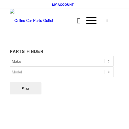
MY ACCOUNT
PARTS FINDER
Filter