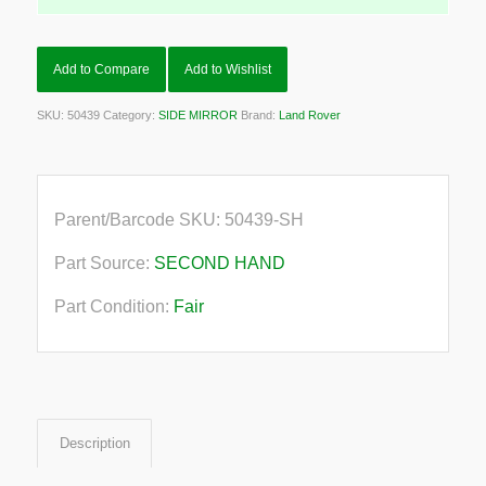
Add to Compare
Add to Wishlist
SKU:
50439
Category:
SIDE MIRROR
Brand:
Land Rover
Parent/Barcode SKU:
50439-SH
Part Source:
SECOND HAND
Part Condition:
Fair
Description