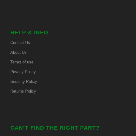
HELP & INFO
Contact Us
About Us
Terms of use
Privacy Policy
Security Policy
Returns Policy
CAN’T FIND THE RIGHT PART?