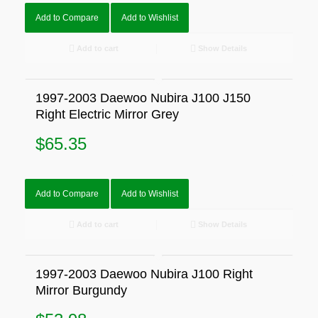
Add to Compare
Add to Wishlist
Add to cart
Show Details
1997-2003 Daewoo Nubira J100 J150
Right Electric Mirror Grey
$
65.35
Add to Compare
Add to Wishlist
Add to cart
Show Details
1997-2003 Daewoo Nubira J100 Right
Mirror Burgundy