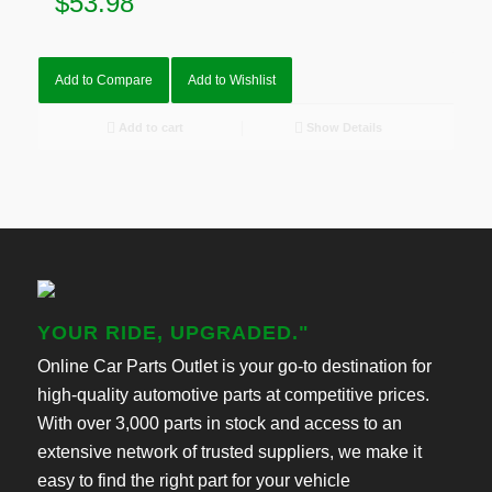
$
53.98
Add to Compare
Add to Wishlist
Add to cart
Show Details
YOUR RIDE, UPGRADED."
Online Car Parts Outlet is your go-to destination for
high-quality automotive parts at competitive prices.
With over 3,000 parts in stock and access to an
extensive network of trusted suppliers, we make it
easy to find the right part for your vehicle