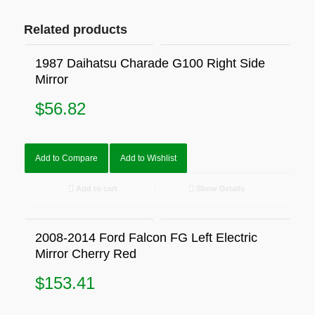
Related products
1987 Daihatsu Charade G100 Right Side
Mirror
$
56.82
Add to Compare
Add to Wishlist
Add to cart
Show Details
2008-2014 Ford Falcon FG Left Electric
Mirror Cherry Red
$
153.41