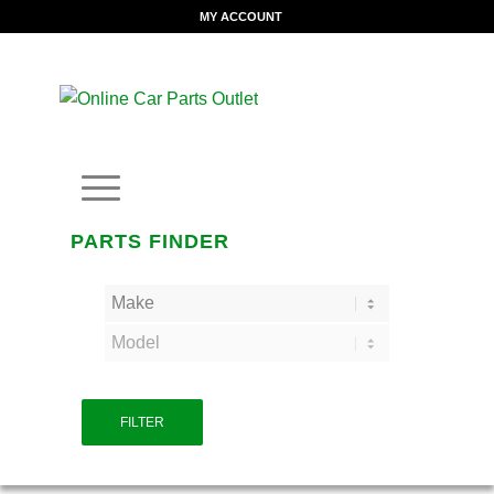
MY ACCOUNT
PARTS FINDER
FILTER