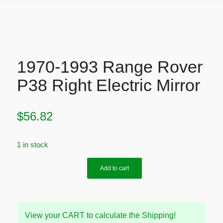
1970-1993 Range Rover
P38 Right Electric Mirror
$
56.82
1 in stock
Add to cart
View your CART to calculate the Shipping!