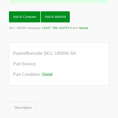
Add to Compare
Add to Wishlist
SKU:
180056
Categories:
LIGHT
,
TAIL LIGHTS
Brand:
Mazda
Parent/Barcode SKU:
180056-SH
Part Source:
Part Condition:
Good
Description