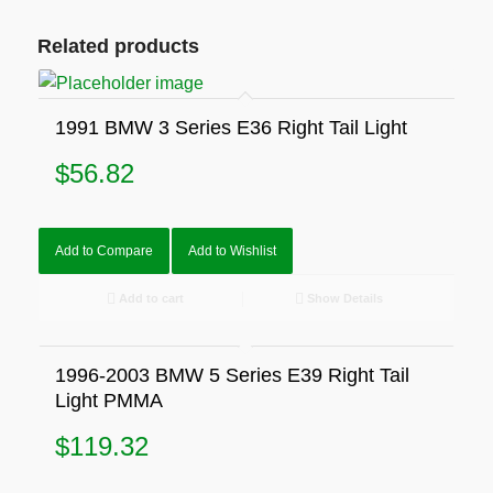
Related products
1991 BMW 3 Series E36 Right Tail Light
$
56.82
Add to Compare
Add to Wishlist
Add to cart
Show Details
1996-2003 BMW 5 Series E39 Right Tail
Light PMMA
$
119.32