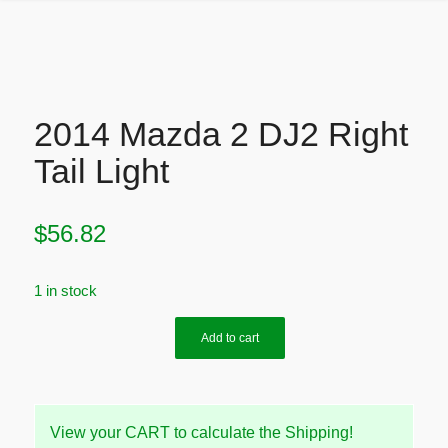
2014 Mazda 2 DJ2 Right
Tail Light
$
56.82
1 in stock
Add to cart
View your CART to calculate the Shipping!