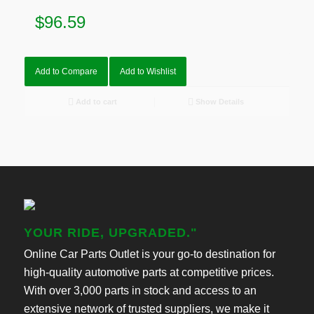
$
96.59
Add to Compare
Add to Wishlist
Add to cart
Show Details
YOUR RIDE, UPGRADED."
Online Car Parts Outlet is your go-to destination for
high-quality automotive parts at competitive prices.
With over 3,000 parts in stock and access to an
extensive network of trusted suppliers, we make it