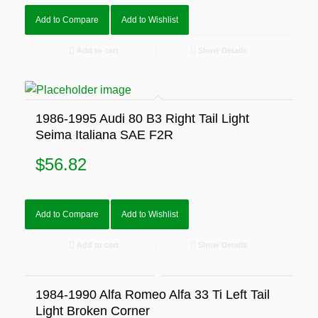
Add to Compare
Add to Wishlist
Add to cart
Show Details
1986-1995 Audi 80 B3 Right Tail Light
Seima Italiana SAE F2R
$
56.82
Add to Compare
Add to Wishlist
Add to cart
Show Details
1984-1990 Alfa Romeo Alfa 33 Ti Left Tail
Light Broken Corner