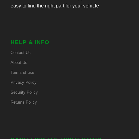
easy to find the right part for your vehicle
HELP & INFO
Contact Us
About Us
Terms of use
Privacy Policy
Security Policy
Returns Policy