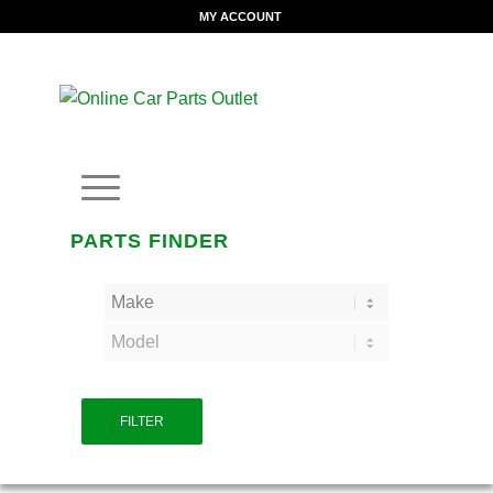
MY ACCOUNT
PARTS FINDER
FILTER