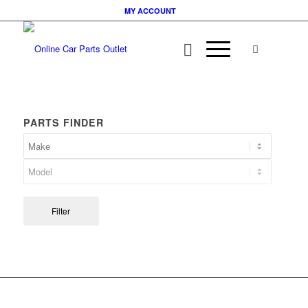
MY ACCOUNT
PARTS FINDER
Filter