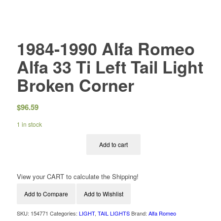
1984-1990 Alfa Romeo
Alfa 33 Ti Left Tail Light
Broken Corner
$
96.59
1 in stock
Add to cart
View your CART to calculate the Shipping!
Add to Compare
Add to Wishlist
SKU:
154771
Categories:
LIGHT
,
TAIL LIGHTS
Brand:
Alfa Romeo