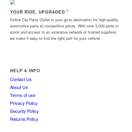
YOUR RIDE, UPGRADED."
Online Car Parts Outlet is your go-to destination for high-quality
automotive parts at competitive prices. With over 3,000 parts in
stock and access to an extensive network of trusted suppliers,
we make it easy to find the right part for your vehicle
HELP & INFO
Contact Us
About Us
Terms of use
Privacy Policy
Security Policy
Returns Policy