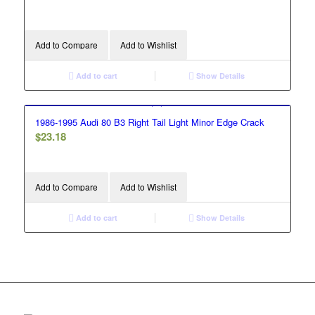
Add to Compare
Add to Wishlist
Add to cart
Show Details
1986-1995 Audi 80 B3 Right Tail Light Minor Edge Crack
$
23.18
Add to Compare
Add to Wishlist
Add to cart
Show Details