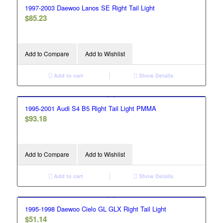
1997-2003 Daewoo Lanos SE Right Tail Light
$
85.23
Add to Compare
Add to Wishlist
Add to cart
Show Details
1995-2001 Audi S4 B5 Right Tail Light PMMA
$
93.18
Add to Compare
Add to Wishlist
Add to cart
Show Details
1995-1998 Daewoo Cielo GL GLX Right Tail Light
$
51.14