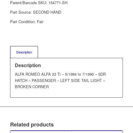
Parent/Barcode SKU:
154771-SH
Part Source:
SECOND HAND
Part Condition:
Fair
Description
Description
ALFA ROMEO ALFA 33 Ti – 5/1984 to 7/1990 – 5DR
HATCH – PASSENGER – LEFT SIDE TAIL LIGHT –
BROKEN CORNER
Related products