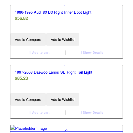
1986-1995 Audi 80 B3 Right Inner Boot Light
$
56.82
Add to Compare
Add to Wishlist
Add to cart
Show Details
1997-2003 Daewoo Lanos SE Right Tail Light
$
85.23
Add to Compare
Add to Wishlist
Add to cart
Show Details