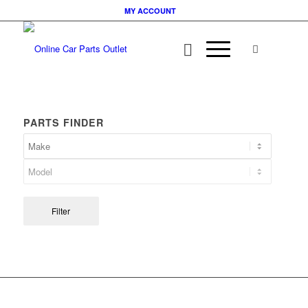
MY ACCOUNT
PARTS FINDER
Filter