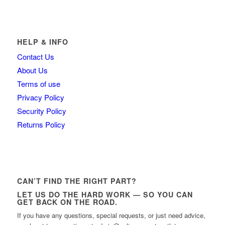
HELP & INFO
Contact Us
About Us
Terms of use
Privacy Policy
Security Policy
Returns Policy
CAN’T FIND THE RIGHT PART?
LET US DO THE HARD WORK — SO YOU CAN
GET BACK ON THE ROAD.
If you have any questions, special requests, or just need advice,