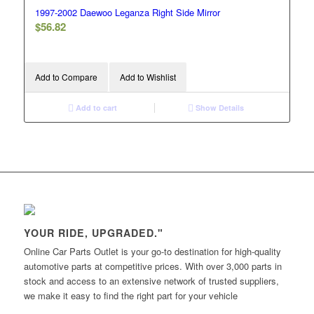
1997-2002 Daewoo Leganza Right Side Mirror
$
56.82
Add to Compare
Add to Wishlist
Add to cart
Show Details
YOUR RIDE, UPGRADED."
Online Car Parts Outlet is your go-to destination for high-quality
automotive parts at competitive prices. With over 3,000 parts in
stock and access to an extensive network of trusted suppliers,
we make it easy to find the right part for your vehicle