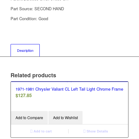
Part Source:
SECOND HAND
Part Condition:
Good
Description
Related products
1971-1981 Chrysler Valiant CL Left Tail Light Chrome Frame
$
127.85
Add to Compare
Add to Wishlist
Add to cart
Show Details