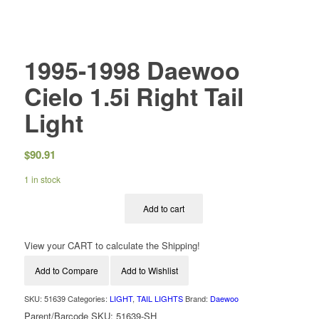
1995-1998 Daewoo
Cielo 1.5i Right Tail
Light
$
90.91
1 in stock
Add to cart
View your CART to calculate the Shipping!
Add to Compare
Add to Wishlist
SKU:
51639
Categories:
LIGHT
,
TAIL LIGHTS
Brand:
Daewoo
Parent/Barcode SKU:
51639-SH