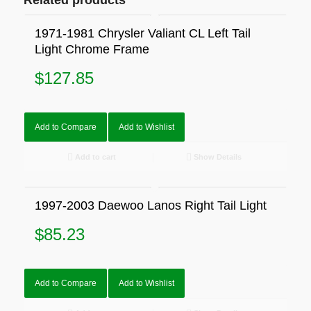
Related products
1971-1981 Chrysler Valiant CL Left Tail
Light Chrome Frame
$
127.85
Add to Compare
Add to Wishlist
Add to cart
Show Details
1997-2003 Daewoo Lanos Right Tail Light
$
85.23
Add to Compare
Add to Wishlist