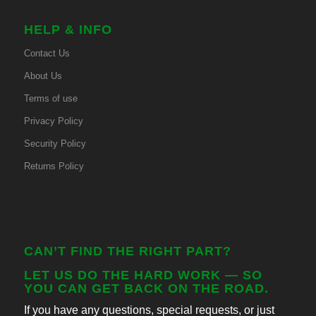
HELP & INFO
Contact Us
About Us
Terms of use
Privacy Policy
Security Policy
Returns Policy
CAN’T FIND THE RIGHT PART?
LET US DO THE HARD WORK — SO
YOU CAN GET BACK ON THE ROAD.
If you have any questions, special requests, or just