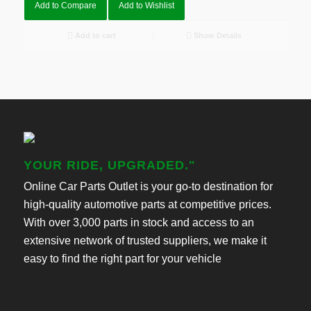
Add to Compare
Add to Wishlist
Add to cart
Show Details
YOUR RIDE, UPGRADED."
Online Car Parts Outlet is your go-to destination for
high-quality automotive parts at competitive prices.
With over 3,000 parts in stock and access to an
extensive network of trusted suppliers, we make it
easy to find the right part for your vehicle