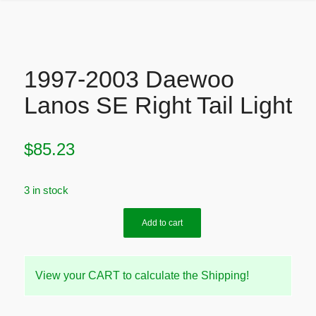
1997-2003 Daewoo
Lanos SE Right Tail Light
$
85.23
3 in stock
Add to cart
View your CART to calculate the Shipping!