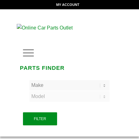
MY ACCOUNT
PARTS FINDER
FILTER