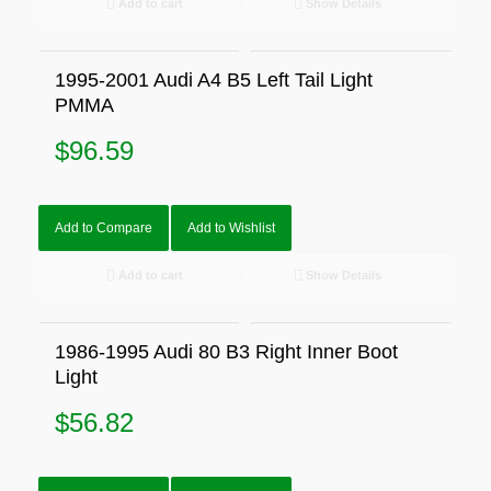
Add to cart
Show Details
1995-2001 Audi A4 B5 Left Tail Light
PMMA
$
96.59
Add to Compare
Add to Wishlist
Add to cart
Show Details
1986-1995 Audi 80 B3 Right Inner Boot
Light
$
56.82