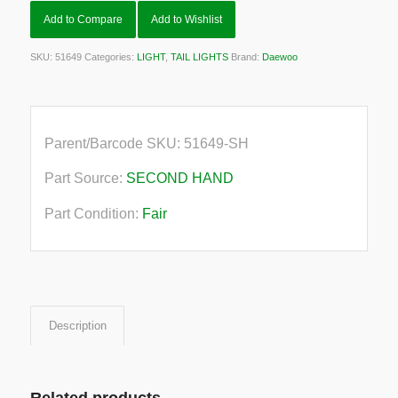
Add to Compare
Add to Wishlist
SKU:
51649
Categories:
LIGHT
,
TAIL LIGHTS
Brand:
Daewoo
Parent/Barcode SKU:
51649-SH
Part Source:
SECOND HAND
Part Condition:
Fair
Description