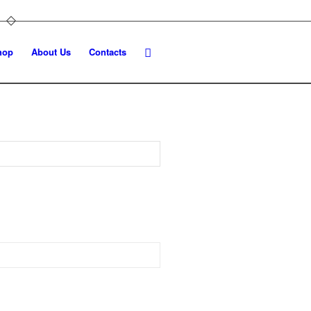
hop
About Us
Contacts