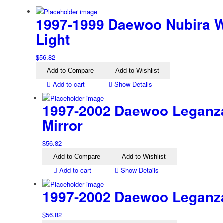
1997-1999 Daewoo Nubira W
Light
$
56.82
Add to Compare
Add to Wishlist
Add to cart
Show Details
1997-2002 Daewoo Leganza
Mirror
$
56.82
Add to Compare
Add to Wishlist
Add to cart
Show Details
1997-2002 Daewoo Leganza 
$
56.82