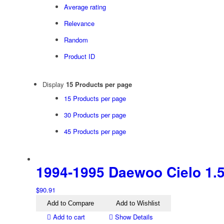
Average rating
Relevance
Random
Product ID
Display
15 Products per page
15 Products per page
30 Products per page
45 Products per page
1994-1995 Daewoo Cielo 1.5i 
$
90.91
Add to Compare
Add to Wishlist
Add to cart
Show Details