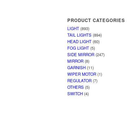
PRODUCT CATEGORIES
LIGHT
(893)
TAIL LIGHTS
(894)
HEAD LIGHT
(60)
FOG LIGHT
(5)
SIDE MIRROR
(247)
MIRROR
(8)
GARNISH
(11)
WIPER MOTOR
(1)
REGULATOR
(7)
OTHERS
(5)
SWITCH
(4)