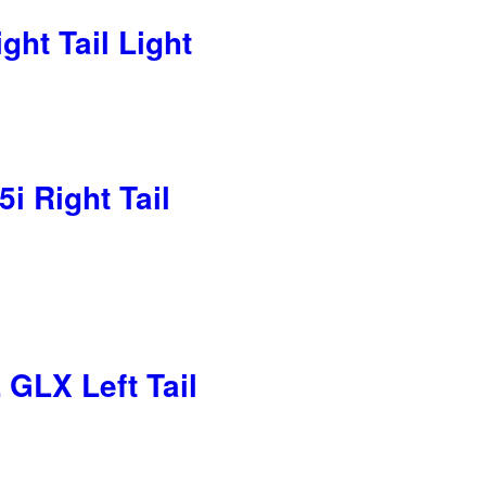
ht Tail Light
i Right Tail
GLX Left Tail