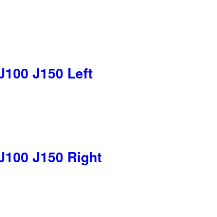
J100 J150 Left
J100 J150 Right