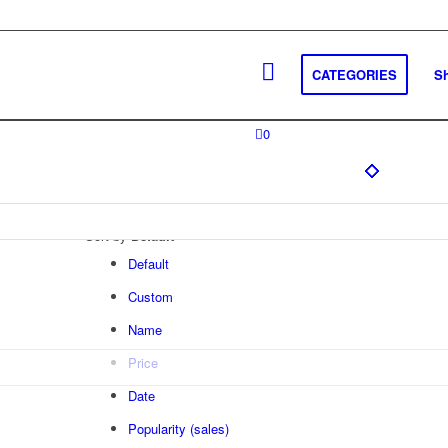
CATEGORIES
S
0
Sort by
Default
Default
Custom
Name
Price
Date
Popularity (sales)