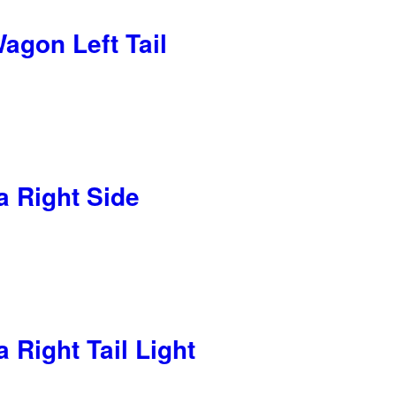
agon Left Tail
 Right Side
Right Tail Light