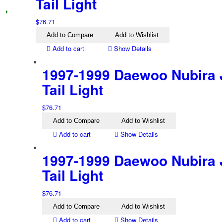
Tail Light
$
76.71
Add to Compare
Add to Wishlist
Add to cart
Show Details
1997-1999 Daewoo Nubira 
Tail Light
$
76.71
Add to Compare
Add to Wishlist
Add to cart
Show Details
1997-1999 Daewoo Nubira 
Tail Light
$
76.71
Add to Compare
Add to Wishlist
Add to cart
Show Details