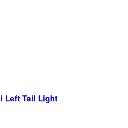
Left Tail Light