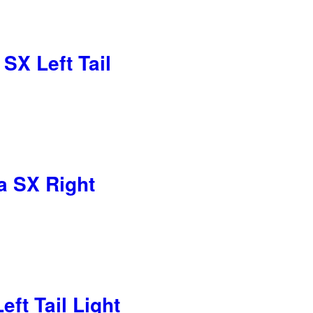
X Left Tail
 SX Right
ft Tail Light