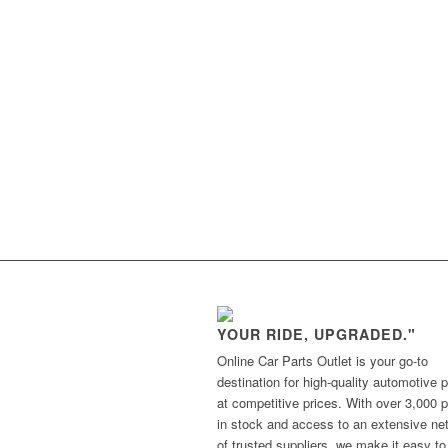
YOUR RIDE, UPGRADED."
Online Car Parts Outlet is your go-to
destination for high-quality automotive p
at competitive prices. With over 3,000 p
in stock and access to an extensive ne
of trusted suppliers, we make it easy to