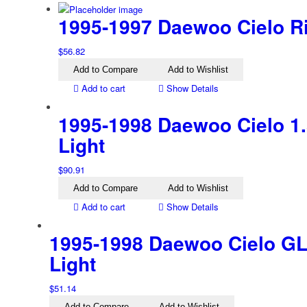
1995-1997 Daewoo Cielo Rig
$
56.82
Add to Compare
Add to Wishlist
Add to cart
Show Details
1995-1998 Daewoo Cielo 1.5
Light
$
90.91
Add to Compare
Add to Wishlist
Add to cart
Show Details
1995-1998 Daewoo Cielo GL 
Light
$
51.14
Add to Compare
Add to Wishlist