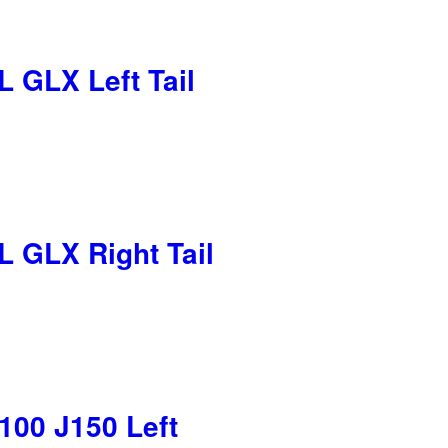
 GLX Left Tail
 GLX Right Tail
100 J150 Left