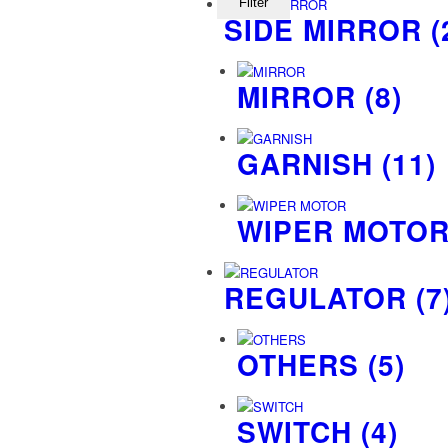
Filter
SIDE MIRROR
(
MIRROR
(8)
GARNISH
(11)
WIPER MOTO
REGULATOR
(7
OTHERS
(5)
SWITCH
(4)