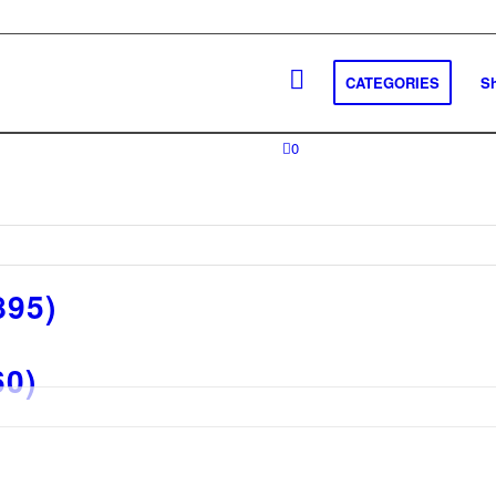
CATEGORIES
S
0
895)
60)