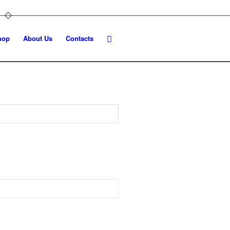
hop
About Us
Contacts