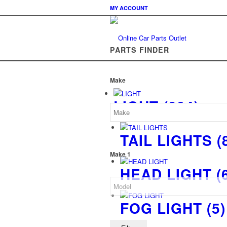
MY ACCOUNT
PARTS FINDER
Make
LIGHT
(894)
TAIL LIGHTS
(
Make 1
HEAD LIGHT
(
FOG LIGHT
(5)