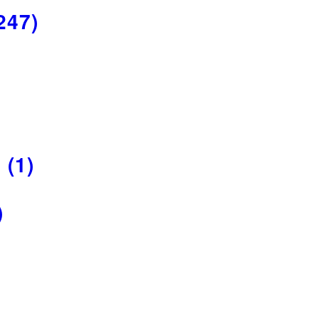
247)
R
(1)
)