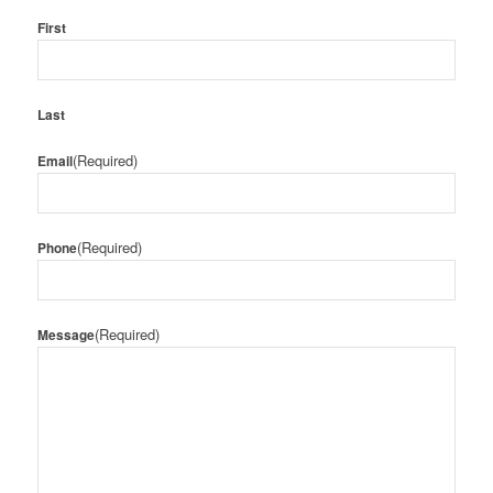
First
Last
(Required)
Email
(Required)
Phone
(Required)
Message