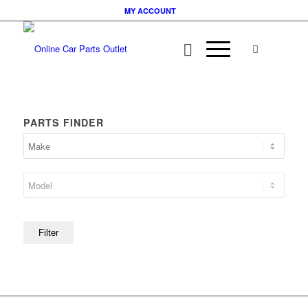
MY ACCOUNT
PARTS FINDER
Filter