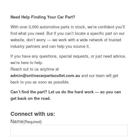
Need Help Finding Your Car Part?
With over 3,000 automotive parts in stock, we’re confident you’ll
find what you need. But if you can’t locate a specific part on our
website, don’t worry — we work with a wide network of trusted
industry partners and can help you source it.
If you have any questions, special requests, or just need advice,
we’re here to help.
Reach out to us anytime at
admin@onlinecarpartsoutlet.com.au
and our team will get
back to you as soon as possible.
Can’t find the part? Let us do the hard work — so you can
get back on the road.
Connect with us:
Name
(Required)