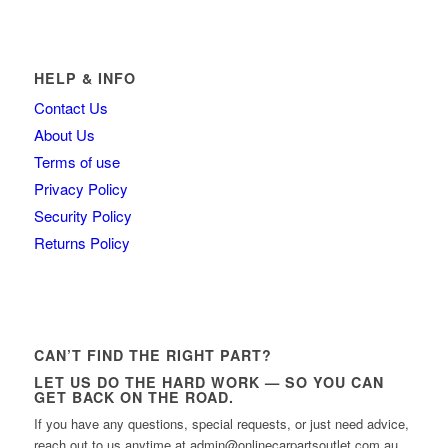
HELP & INFO
Contact Us
About Us
Terms of use
Privacy Policy
Security Policy
Returns Policy
CAN’T FIND THE RIGHT PART?
LET US DO THE HARD WORK — SO YOU CAN
GET BACK ON THE ROAD.
If you have any questions, special requests, or just need advice,
reach out to us anytime at admin@onlinecarpartsoutlet.com.au