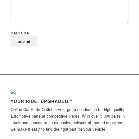
CAPTCHA
YOUR RIDE, UPGRADED."
Online Car Parts Outlet is your go-to destination for high-quality
automotive parts at competitive prices. With over 3,000 parts in
stock and access to an extensive network of trusted suppliers,
we make it easy to find the right part for your vehicle