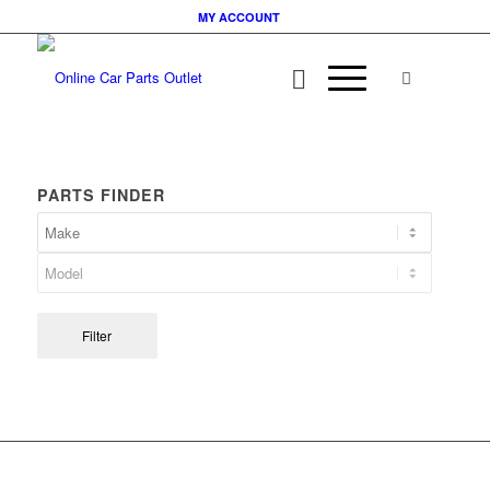
MY ACCOUNT
PARTS FINDER
Filter