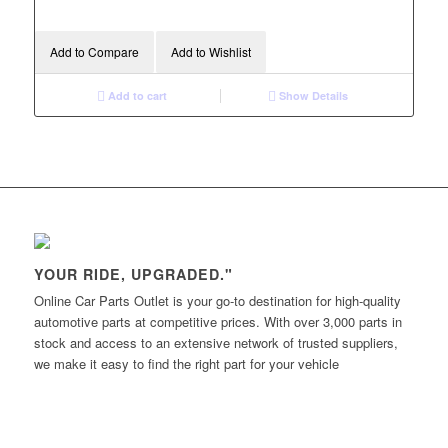
Add to Compare
Add to Wishlist
Add to cart
Show Details
YOUR RIDE, UPGRADED."
Online Car Parts Outlet is your go-to destination for high-quality
automotive parts at competitive prices. With over 3,000 parts in
stock and access to an extensive network of trusted suppliers,
we make it easy to find the right part for your vehicle