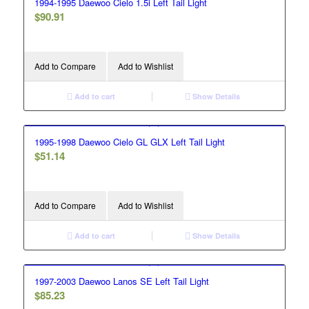
1994-1995 Daewoo Cielo 1.5i Left Tail Light
$
90.91
Add to Compare
Add to Wishlist
Add to cart
Show Details
1995-1998 Daewoo Cielo GL GLX Left Tail Light
$
51.14
Add to Compare
Add to Wishlist
Add to cart
Show Details
1997-2003 Daewoo Lanos SE Left Tail Light
$
85.23