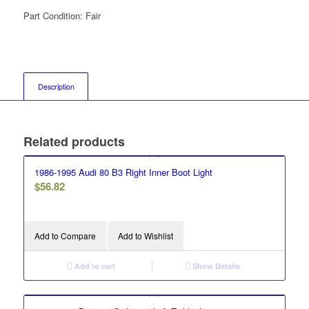
Part Condition:
Fair
Description
Related products
1986-1995 Audi 80 B3 Right Inner Boot Light
$
56.82
Add to Compare
Add to Wishlist
Add to cart
Show Details