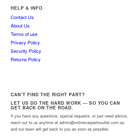
HELP & INFO
Contact Us
About Us
Terms of use
Privacy Policy
Security Policy
Returns Policy
CAN’T FIND THE RIGHT PART?
LET US DO THE HARD WORK — SO YOU CAN
GET BACK ON THE ROAD.
If you have any questions, special requests, or just need advice,
reach out to us anytime at admin@onlinecarpartsoutlet.com.au
and our team will get back to you as soon as possible.