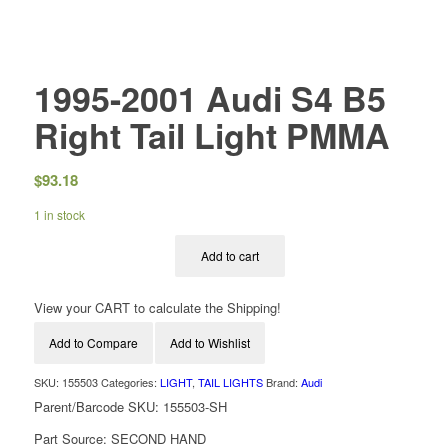
1995-2001 Audi S4 B5
Right Tail Light PMMA
$
93.18
1 in stock
Add to cart
View your CART to calculate the Shipping!
Add to Compare
Add to Wishlist
SKU:
155503
Categories:
LIGHT
,
TAIL LIGHTS
Brand:
Audi
Parent/Barcode SKU:
155503-SH
Part Source:
SECOND HAND