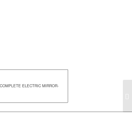
E COMPLETE ELECTRIC MIRROR-