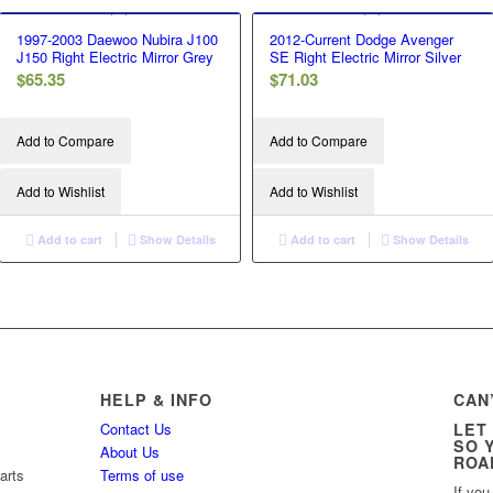
1997-2003 Daewoo Nubira J100
2012-Current Dodge Avenger
J150 Right Electric Mirror Grey
SE Right Electric Mirror Silver
$
65.35
$
71.03
Add to Compare
Add to Compare
Add to Wishlist
Add to Wishlist
Add to cart
Show Details
Add to cart
Show Details
HELP & INFO
CAN
Contact Us
LET
SO 
About Us
ROA
arts
Terms of use
If you