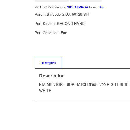
SKU:
50129
Category:
SIDE MIRROR
Brand:
Kia
Parent/Barcode SKU:
50129-SH
Part Source:
SECOND HAND
Part Condition:
Fair
Description
Description
KIA MENTOR – 5DR HATCH 5/98>4/00 RIGHT SID
WHITE