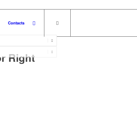
Contacts
r Right
e