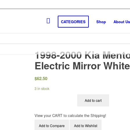
CATEGORIES
Shop
About Us
1998-2000 Kia Mento
Electric Mirror Whit
$
62.50
3 in stock
Add to cart
View your CART to calculate the Shipping!
Add to Compare
Add to Wishlist