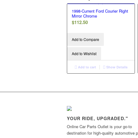
1998-Current Ford Courier Right
Mirror Chrome
$
112.50
Add to Compare
Add to Wishlist
Add to cart
Show Details
YOUR RIDE, UPGRADED."
Online Car Parts Outlet is your go-to
destination for high-quality automotive p