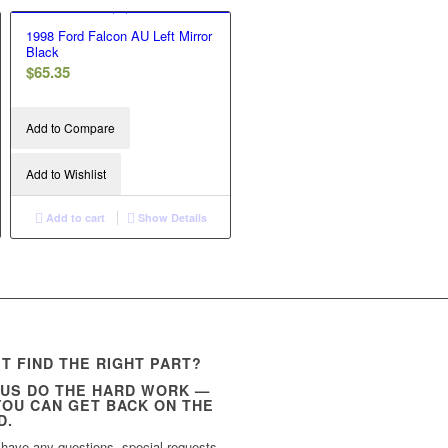
1998 Ford Falcon AU Left Mirror
Black
$
65.35
Add to Compare
Add to Wishlist
Add to cart
Show Details
’T FIND THE RIGHT PART?
 US DO THE HARD WORK —
YOU CAN GET BACK ON THE
D.
 have any questions, special requests,