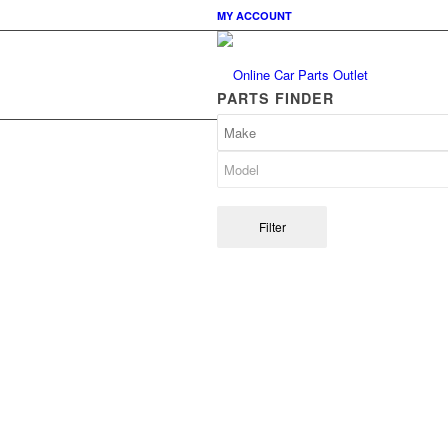
MY ACCOUNT
PARTS FINDER
Filter