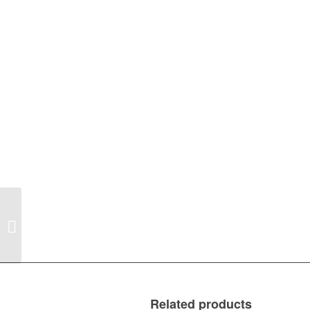
2007-2016 Jeep
Compass MK Right
Bumper Tail Light
Related products