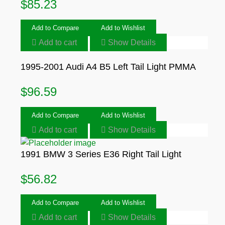
$
85.23
Add to Compare
Add to Wishlist
Add to cart
Show Details
1995-2001 Audi A4 B5 Left Tail Light PMMA
$
96.59
Add to Compare
Add to Wishlist
Add to cart
Show Details
1991 BMW 3 Series E36 Right Tail Light
$
56.82
Add to Compare
Add to Wishlist
Add to cart
Show Details