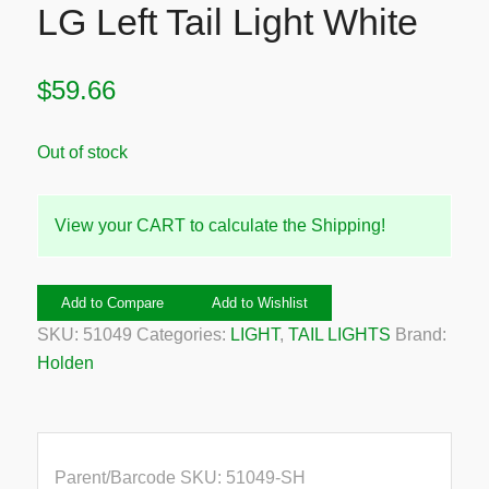
LG Left Tail Light White
$
59.66
Out of stock
View your CART to calculate the Shipping!
Add to Compare
Add to Wishlist
SKU:
51049
Categories:
LIGHT
,
TAIL LIGHTS
Brand:
Holden
Parent/Barcode SKU:
51049-SH