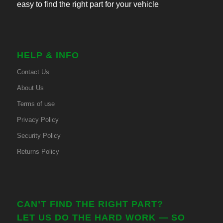
easy to find the right part for your vehicle
HELP & INFO
Contact Us
About Us
Terms of use
Privacy Policy
Security Policy
Returns Policy
CAN’T FIND THE RIGHT PART?
LET US DO THE HARD WORK — SO