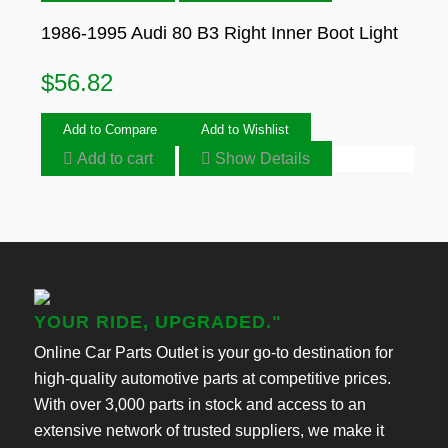
1986-1995 Audi 80 B3 Right Inner Boot Light
$
56.82
Add to Compare
Add to Wishlist
Add to cart
Show Details
YOUR RIDE, UPGRADED."
Online Car Parts Outlet is your go-to destination for
high-quality automotive parts at competitive prices.
With over 3,000 parts in stock and access to an
extensive network of trusted suppliers, we make it