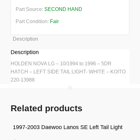
Part Source:
SECOND HAND
Part Condition:
Fair
Description
Description
HOLDEN NOVA LG – 10/1994 to 1996 – 5DR
HATCH – LEFT SIDE TAIL LIGHT- WHITE – KOITO
220-13988
Related products
1997-2003 Daewoo Lanos SE Left Tail Light