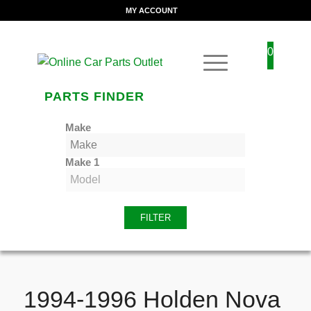
MY ACCOUNT
0
PARTS FINDER
Make
Make 1
FILTER
1994-1996 Holden Nova