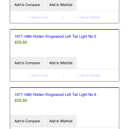
Add to Compare
Add to Wishlist
Add to cart
Show Details
1977-1980 Holden Kingswood Left Tail Light No 5
$
59.66
Add to Compare
Add to Wishlist
Add to cart
Show Details
1977-1980 Holden Kingswood Left Tail Light No 6
$
59.66
Add to Compare
Add to Wishlist