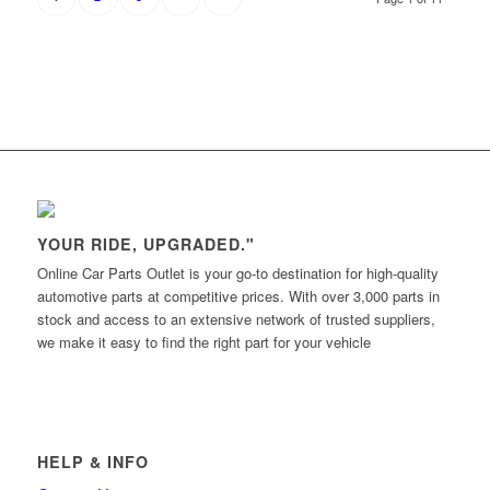
YOUR RIDE, UPGRADED."
Online Car Parts Outlet is your go-to destination for high-quality
automotive parts at competitive prices. With over 3,000 parts in
stock and access to an extensive network of trusted suppliers,
we make it easy to find the right part for your vehicle
HELP & INFO