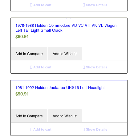
Add to cart
Show Details
1978-1988 Holden Commodore VB VC VH VK VL Wagon
Left Tail Light Small Crack
$
90.91
Add to Compare
Add to Wishlist
Add to cart
Show Details
1981-1992 Holden Jackaroo UBS16 Left Headlight
$
90.91
Add to Compare
Add to Wishlist
Add to cart
Show Details