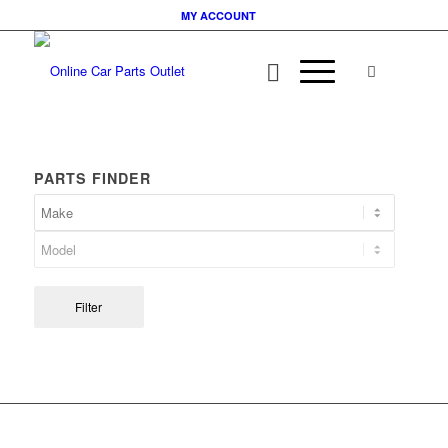
MY ACCOUNT
PARTS FINDER
Filter