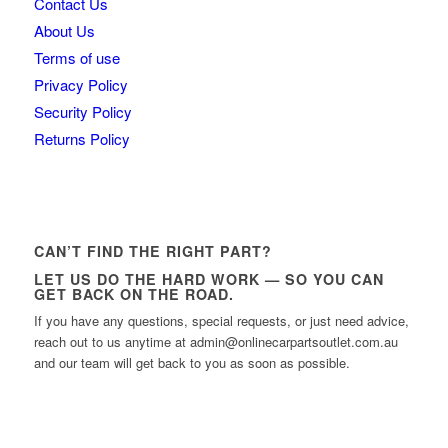
Contact Us
About Us
Terms of use
Privacy Policy
Security Policy
Returns Policy
CAN’T FIND THE RIGHT PART?
LET US DO THE HARD WORK — SO YOU CAN
GET BACK ON THE ROAD.
If you have any questions, special requests, or just need advice,
reach out to us anytime at admin@onlinecarpartsoutlet.com.au
and our team will get back to you as soon as possible.