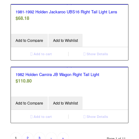
1981-1992 Holden Jackaroo UBS16 Right Tail Light Lens
$
68.18
Add to Compare
Add to Wishlist
Add to cart
Show Details
1982 Holden Camira JB Wagon Right Tail Light
$
110.80
Add to Compare
Add to Wishlist
Add to cart
Show Details
2
3
›
»
1
Page 1 of 11