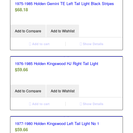
1975-1985 Holden Gemini TE Left Tail Light Black Stripes
$
68.18
Add to Compare
Add to Wishlist
Add to cart
Show Details
1976-1985 Holden Kingswood HJ Right Tail Light
$
59.66
Add to Compare
Add to Wishlist
Add to cart
Show Details
1977-1980 Holden Kingswood Left Tail Light No 1
$
59.66