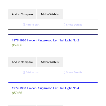
Add to Compare
Add to Wishlist
Add to cart
Show Details
1977-1980 Holden Kingswood Left Tail Light No 2
$
59.66
Add to Compare
Add to Wishlist
Add to cart
Show Details
1977-1980 Holden Kingswood Left Tail Light No 4
$
59.66