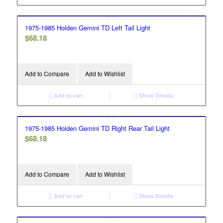
1975-1985 Holden Gemini TD Left Tail Light
$
68.18
Add to Compare
Add to Wishlist
Add to cart
Show Details
1975-1985 Holden Gemini TD Right Rear Tail Light
$
68.18
Add to Compare
Add to Wishlist
Add to cart
Show Details