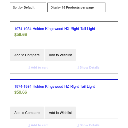
Sort by
Display
Default
15 Products per page
1974-1984 Holden Kingswood HX Right Tail Light
$
59.66
Add to Compare
Add to Wishlist
Add to cart
Show Details
1974-1984 Holden Kingswood HZ Right Tail Light
$
59.66
Add to Compare
Add to Wishlist
Add to cart
Show Details