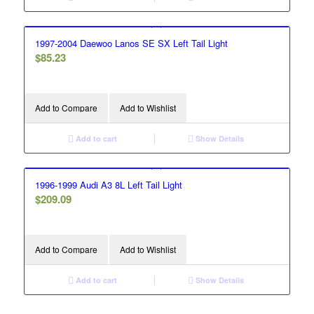
1997-2004 Daewoo Lanos SE SX Left Tail Light
$
85.23
Add to Compare
Add to Wishlist
Add to cart
Show Details
1996-1999 Audi A3 8L Left Tail Light
$
209.09
Add to Compare
Add to Wishlist
Add to cart
Show Details