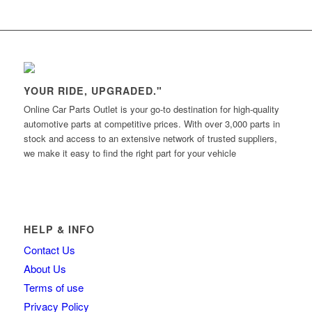
YOUR RIDE, UPGRADED."
Online Car Parts Outlet is your go-to destination for high-quality
automotive parts at competitive prices. With over 3,000 parts in
stock and access to an extensive network of trusted suppliers,
we make it easy to find the right part for your vehicle
HELP & INFO
Contact Us
About Us
Terms of use
Privacy Policy