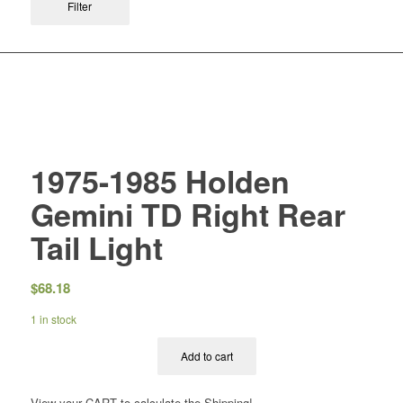
Filter
1975-1985 Holden
Gemini TD Right Rear
Tail Light
$
68.18
1 in stock
Add to cart
View your CART to calculate the Shipping!