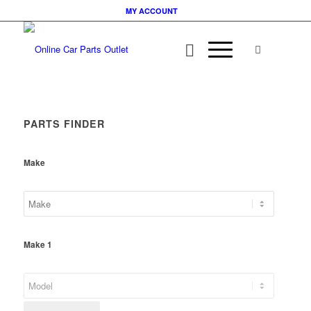
MY ACCOUNT
PARTS FINDER
Make
Make 1