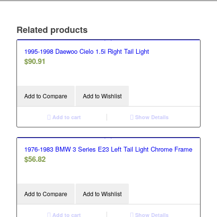
Related products
1995-1998 Daewoo Cielo 1.5i Right Tail Light
$
90.91
Add to Compare
Add to Wishlist
Add to cart
Show Details
1976-1983 BMW 3 Series E23 Left Tail Light Chrome Frame
$
56.82
Add to Compare
Add to Wishlist
Add to cart
Show Details