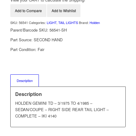
Add to Compare
Add to Wishlist
SKU:
56541
Categories:
LIGHT
,
TAIL LIGHTS
Brand:
Holden
Parent/Barcode SKU:
56541-SH
Part Source:
SECOND HAND
Part Condition:
Fair
Description
Description
HOLDEN GEMINI TD – 3/1975 TO 4/1985 –
SEDAN/COUPE – RIGHT SIDE REAR TAIL LIGHT –
COMPLETE – IKI 4140