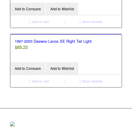
Add to Compare
Add to Wishlist
Add to cart
Show Details
1997-2003 Daewoo Lanos SE Right Tail Light
$
85.23
Add to Compare
Add to Wishlist
Add to cart
Show Details