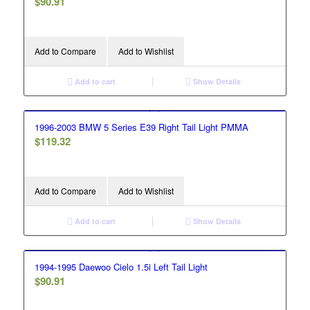
$
90.91
Add to Compare
Add to Wishlist
Add to cart
Show Details
1996-2003 BMW 5 Series E39 Right Tail Light PMMA
$
119.32
Add to Compare
Add to Wishlist
Add to cart
Show Details
1994-1995 Daewoo Cielo 1.5i Left Tail Light
$
90.91