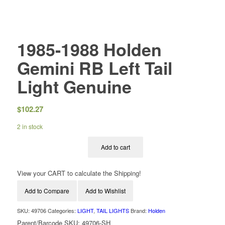
1985-1988 Holden
Gemini RB Left Tail
Light Genuine
$
102.27
2 in stock
Add to cart
View your CART to calculate the Shipping!
Add to Compare
Add to Wishlist
SKU:
49706
Categories:
LIGHT
,
TAIL LIGHTS
Brand:
Holden
Parent/Barcode SKU:
49706-SH