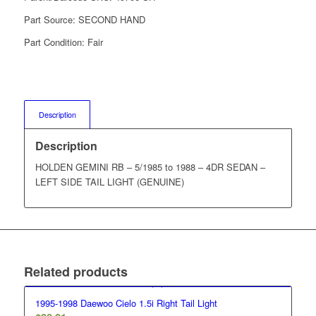
Part Source:
SECOND HAND
Part Condition:
Fair
Description
Description
HOLDEN GEMINI RB – 5/1985 to 1988 – 4DR SEDAN –
LEFT SIDE TAIL LIGHT (GENUINE)
Related products
1995-1998 Daewoo Cielo 1.5i Right Tail Light