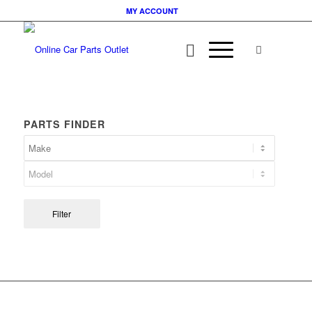
MY ACCOUNT
PARTS FINDER
Filter