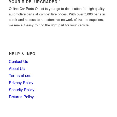
YOUR RIDE, UPGRADED."
Online Car Parts Outlet is your go-to destination for high-quality
automotive parts at competitive prices. With over 3,000 parts in
stock and access to an extensive network of trusted suppliers,
we make it easy to find the right part for your vehicle
HELP & INFO
Contact Us
About Us
Terms of use
Privacy Policy
Security Policy
Returns Policy