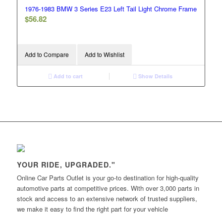
1976-1983 BMW 3 Series E23 Left Tail Light Chrome Frame
$
56.82
Add to Compare
Add to Wishlist
Add to cart
Show Details
YOUR RIDE, UPGRADED."
Online Car Parts Outlet is your go-to destination for high-quality
automotive parts at competitive prices. With over 3,000 parts in
stock and access to an extensive network of trusted suppliers,
we make it easy to find the right part for your vehicle