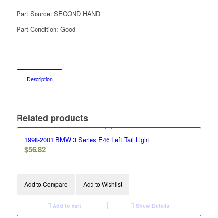
Part Source:
SECOND HAND
Part Condition:
Good
Description
Related products
1998-2001 BMW 3 Series E46 Left Tail Light
$
56.82
Add to Compare
Add to Wishlist
Add to cart
Show Details