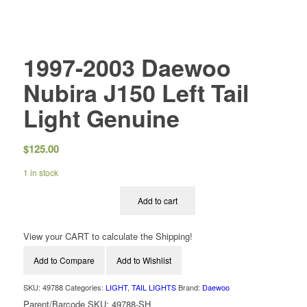
1997-2003 Daewoo
Nubira J150 Left Tail
Light Genuine
$
125.00
1 in stock
Add to cart
View your CART to calculate the Shipping!
Add to Compare
Add to Wishlist
SKU:
49788
Categories:
LIGHT
,
TAIL LIGHTS
Brand:
Daewoo
Parent/Barcode SKU:
49788-SH