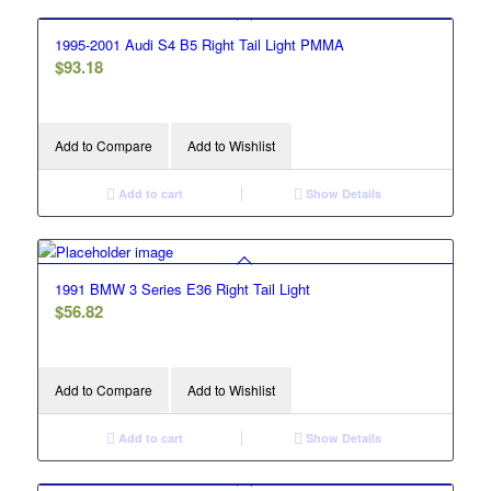
1995-2001 Audi S4 B5 Right Tail Light PMMA
$
93.18
Add to Compare
Add to Wishlist
Add to cart
Show Details
1991 BMW 3 Series E36 Right Tail Light
$
56.82
Add to Compare
Add to Wishlist
Add to cart
Show Details