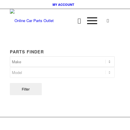
MY ACCOUNT
PARTS FINDER
Filter