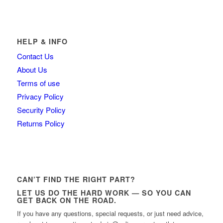
HELP & INFO
Contact Us
About Us
Terms of use
Privacy Policy
Security Policy
Returns Policy
CAN’T FIND THE RIGHT PART?
LET US DO THE HARD WORK — SO YOU CAN
GET BACK ON THE ROAD.
If you have any questions, special requests, or just need advice,