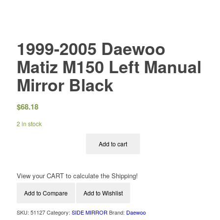
1999-2005 Daewoo
Matiz M150 Left Manual
Mirror Black
$
68.18
2 in stock
Add to cart
View your CART to calculate the Shipping!
Add to Compare
Add to Wishlist
SKU:
51127
Category:
SIDE MIRROR
Brand:
Daewoo