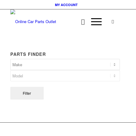
MY ACCOUNT
PARTS FINDER
Filter