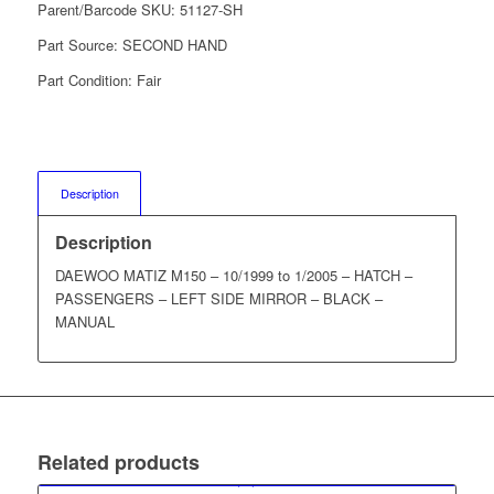
Parent/Barcode SKU:
51127-SH
Part Source:
SECOND HAND
Part Condition:
Fair
Description
Description
DAEWOO MATIZ M150 – 10/1999 to 1/2005 – HATCH –
PASSENGERS – LEFT SIDE MIRROR – BLACK –
MANUAL
Related products