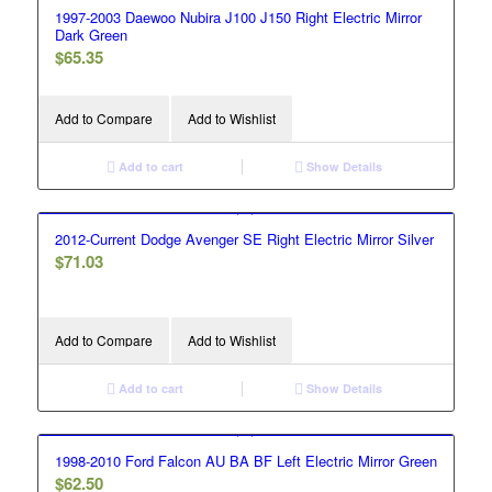
1997-2003 Daewoo Nubira J100 J150 Right Electric Mirror
Dark Green
$
65.35
Add to Compare
Add to Wishlist
Add to cart
Show Details
2012-Current Dodge Avenger SE Right Electric Mirror Silver
$
71.03
Add to Compare
Add to Wishlist
Add to cart
Show Details
1998-2010 Ford Falcon AU BA BF Left Electric Mirror Green
$
62.50