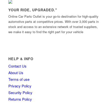
YOUR RIDE, UPGRADED."
Online Car Parts Outlet is your go-to destination for high-quality
automotive parts at competitive prices. With over 3,000 parts in
stock and access to an extensive network of trusted suppliers,
we make it easy to find the right part for your vehicle
HELP & INFO
Contact Us
About Us
Terms of use
Privacy Policy
Security Policy
Returns Policy