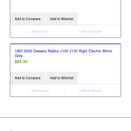
Add to Compare
Add to Wishlist
Add to cart
Show Details
1997-2003 Daewoo Nubira J100 J150 Right Electric Mirror
Grey
$
65.35
Add to Compare
Add to Wishlist
Add to cart
Show Details