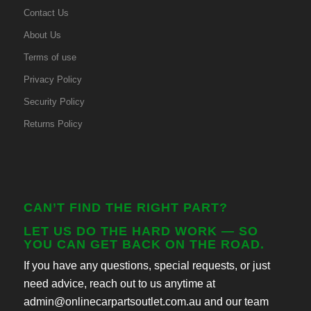
Contact Us
About Us
Terms of use
Privacy Policy
Security Policy
Returns Policy
CAN’T FIND THE RIGHT PART?
LET US DO THE HARD WORK — SO
YOU CAN GET BACK ON THE ROAD.
If you have any questions, special requests, or just
need advice, reach out to us anytime at
admin@onlinecarpartsoutlet.com.au and our team