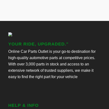
YOUR RIDE, UPGRADED."
Online Car Parts Outlet is your go-to destination for
high-quality automotive parts at competitive prices.
With over 3,000 parts in stock and access to an
extensive network of trusted suppliers, we make it
easy to find the right part for your vehicle
HELP & INFO