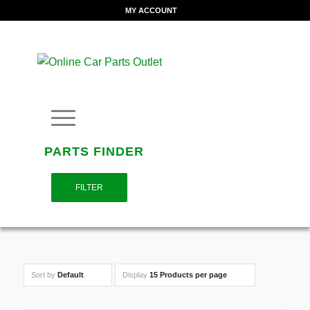
MY ACCOUNT
PARTS FINDER
FILTER
Sort by
Default
Display
15 Products per page