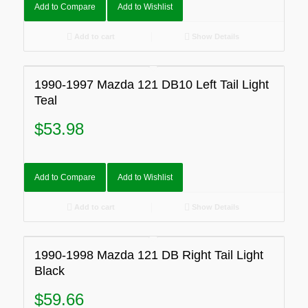
Add to Compare
Add to Wishlist
Add to cart
Show Details
1990-1997 Mazda 121 DB10 Left Tail Light
Teal
$
53.98
Add to Compare
Add to Wishlist
Add to cart
Show Details
1990-1998 Mazda 121 DB Right Tail Light
Black
$
59.66