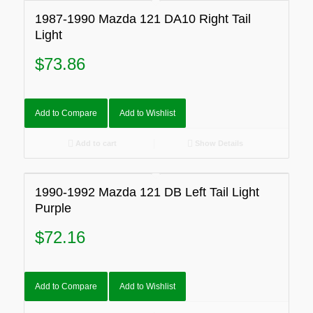
1987-1990 Mazda 121 DA10 Right Tail
Light
$
73.86
Add to Compare
Add to Wishlist
Add to cart
Show Details
1990-1992 Mazda 121 DB Left Tail Light
Purple
$
72.16
Add to Compare
Add to Wishlist