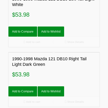
White
$
53.98
Add to Compare
Add to Wishlist
Add to cart
Show Details
1990-1998 Mazda 121 DB10 Right Tail
Light Dark Green
$
53.98
Add to Compare
Add to Wishlist
Add to cart
Show Details