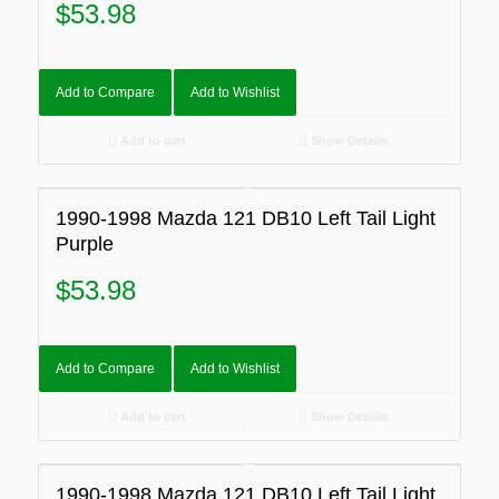
$
53.98
Add to Compare
Add to Wishlist
Add to cart
Show Details
1990-1998 Mazda 121 DB10 Left Tail Light
Purple
$
53.98
Add to Compare
Add to Wishlist
Add to cart
Show Details
1990-1998 Mazda 121 DB10 Left Tail Light