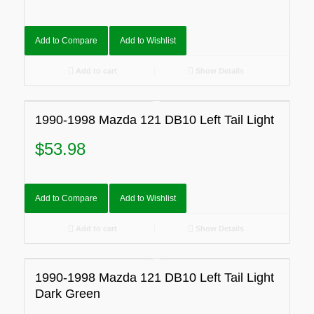
Add to Compare
Add to Wishlist
Add to cart
Show Details
1990-1998 Mazda 121 DB10 Left Tail Light
$
53.98
Add to Compare
Add to Wishlist
Add to cart
Show Details
1990-1998 Mazda 121 DB10 Left Tail Light
Dark Green