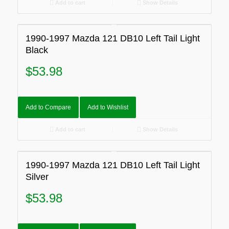
Add to cart
Show Details
1990-1997 Mazda 121 DB10 Left Tail Light
Black
$
53.98
Add to Compare
Add to Wishlist
Add to cart
Show Details
1990-1997 Mazda 121 DB10 Left Tail Light
Silver
$
53.98