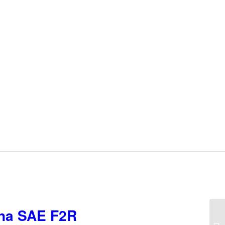
iana SAE F2R