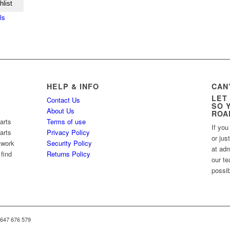
hlist
ls
HELP & INFO
CAN
LET
Contact Us
SO 
About Us
ROA
arts
Terms of use
If you
arts
Privacy Policy
or jus
twork
Security Policy
at ad
 find
Returns Policy
our te
possib
 647 676 579