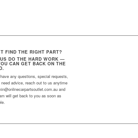
’T FIND THE RIGHT PART?
 US DO THE HARD WORK —
YOU CAN GET BACK ON THE
D.
 have any questions, special requests,
t need advice, reach out to us anytime
min@onlinecarpartsoutlet.com.au and
am will get back to you as soon as
le.