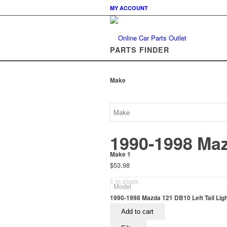
MY ACCOUNT
PARTS FINDER
Make
1990-1998 Maz
Make 1
$
53.98
1 in stock
1990-1998 Mazda 121 DB10 Left Tail Ligh
Add to cart