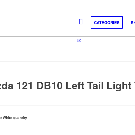
CATEGORIES
S
0
da 121 DB10 Left Tail Light
t White quantity