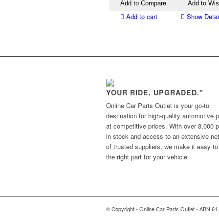
Add to Compare
Add to Wis
Add to cart
Show Detai
YOUR RIDE, UPGRADED."
Online Car Parts Outlet is your go-to
destination for high-quality automotive p
at competitive prices. With over 3,000 p
in stock and access to an extensive ne
of trusted suppliers, we make it easy to
the right part for your vehicle
© Copyright - Online Car Parts Outlet - ABN 61