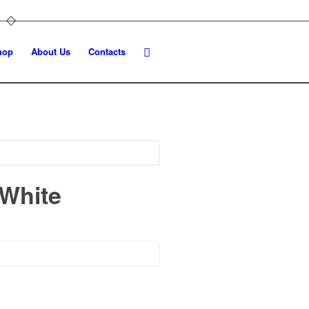
hop
About Us
Contacts
 White