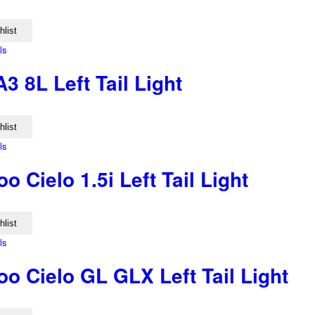
hlist
ls
3 8L Left Tail Light
hlist
ls
 Cielo 1.5i Left Tail Light
hlist
ls
o Cielo GL GLX Left Tail Light