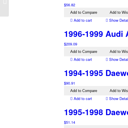
DB10 Left Tail Light
$
56.82
Silver
Add to Compare
Add to Wis
Add to cart
Show Detai
1996-1999 Audi A
$
209.09
Add to Compare
Add to Wis
Add to cart
Show Detai
1994-1995 Daewoo
$
90.91
Add to Compare
Add to Wis
Add to cart
Show Detai
1995-1998 Daewo
$
51.14