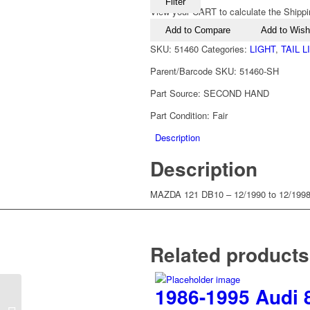
Filter
View your CART to calculate the Shippi
Add to Compare
Add to Wishl
SKU:
51460
Categories:
LIGHT
,
TAIL 
Parent/Barcode SKU:
51460-SH
Part Source:
SECOND HAND
Part Condition:
Fair
Description
Description
MAZDA 121 DB10 – 12/1990 to 12/199
Related products
1986-1995 Audi 8
1990-1997 Mazda 121