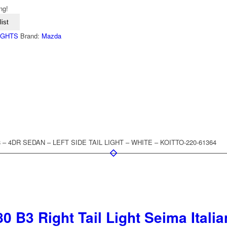
ng!
ist
LIGHTS
Brand:
Mazda
8 – 4DR SEDAN – LEFT SIDE TAIL LIGHT – WHITE – KOITTO-220-61364
0 B3 Right Tail Light Seima Ital