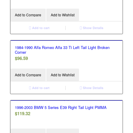
Add to Compare
Add to Wishlist
Add to cart
Show Details
1984-1990 Alfa Romeo Alfa 33 Ti Left Tail Light Broken
Corner
$
96.59
Add to Compare
Add to Wishlist
Add to cart
Show Details
1996-2003 BMW 5 Series E39 Right Tail Light PMMA
$
119.32