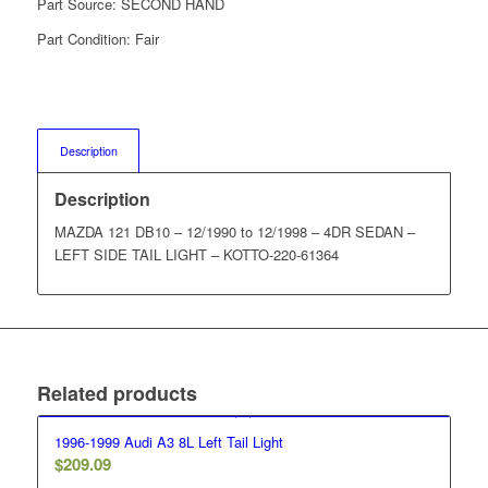
Part Source:
SECOND HAND
Part Condition:
Fair
Description
Description
MAZDA 121 DB10 – 12/1990 to 12/1998 – 4DR SEDAN –
LEFT SIDE TAIL LIGHT – KOTTO-220-61364
Related products
1996-1999 Audi A3 8L Left Tail Light
$
209.09