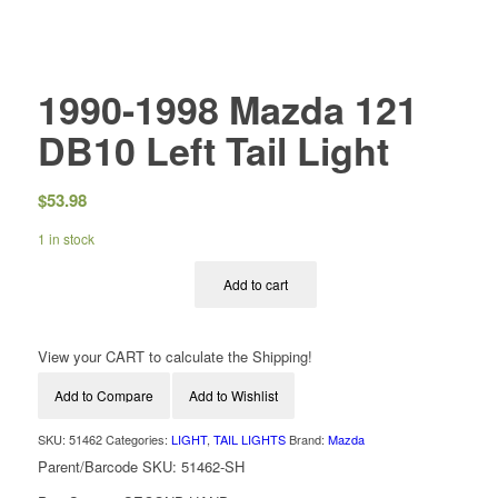
1990-1998 Mazda 121
DB10 Left Tail Light
$
53.98
1 in stock
Add to cart
View your CART to calculate the Shipping!
Add to Compare
Add to Wishlist
SKU:
51462
Categories:
LIGHT
,
TAIL LIGHTS
Brand:
Mazda
Parent/Barcode SKU:
51462-SH