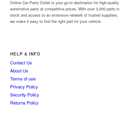
Online Car Parts Outlet is your go-to destination for high-quality
automotive parts at competitive prices. With over 3,000 parts in
stock and access to an extensive network of trusted suppliers,
we make it easy to find the right part for your vehicle
HELP & INFO
Contact Us
About Us
Terms of use
Privacy Policy
Security Policy
Returns Policy