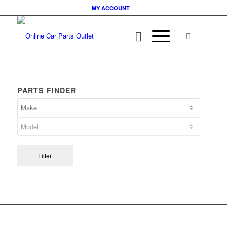
MY ACCOUNT
PARTS FINDER
Filter