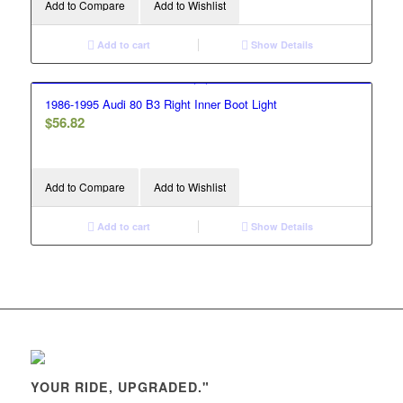
Add to Compare
Add to Wishlist
Add to cart
Show Details
1986-1995 Audi 80 B3 Right Inner Boot Light
$
56.82
Add to Compare
Add to Wishlist
Add to cart
Show Details
YOUR RIDE, UPGRADED."