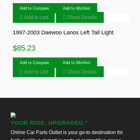
Add to Compare
Add to Wishlist
Add to cart
Show Details
1997-2003 Daewoo Lanos Left Tail Light
$
85.23
Add to Compare
Add to Wishlist
Add to cart
Show Details
YOUR RIDE, UPGRADED."
Online Car Parts Outlet is your go-to destination for