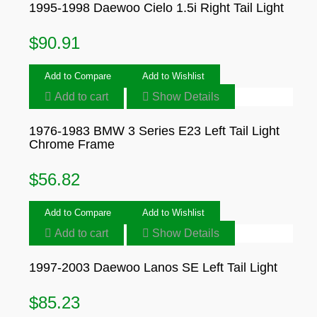
1995-1998 Daewoo Cielo 1.5i Right Tail Light
$
90.91
Add to Compare
Add to Wishlist
Add to cart
Show Details
1976-1983 BMW 3 Series E23 Left Tail Light
Chrome Frame
$
56.82
Add to Compare
Add to Wishlist
Add to cart
Show Details
1997-2003 Daewoo Lanos SE Left Tail Light
$
85.23