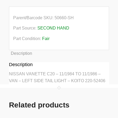
Parent/Barcode SKU:
50660-SH
Part Source:
SECOND HAND
Part Condition:
Fair
Description
Description
NISSAN VANETTE C20 – 11/1984 TO 11/1986 –
VAN – LEFT SIDE TAIL LIGHT – KOITO 220-52406
Related products