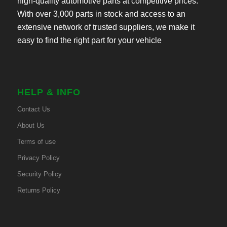
high-quality automotive parts at competitive prices.
With over 3,000 parts in stock and access to an
extensive network of trusted suppliers, we make it
easy to find the right part for your vehicle
HELP & INFO
Contact Us
About Us
Terms of use
Privacy Policy
Security Policy
Returns Policy