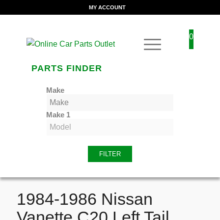
MY ACCOUNT
0
PARTS FINDER
Make
Make 1
FILTER
1984-1986 Nissan
Vanette C20 Left Tail