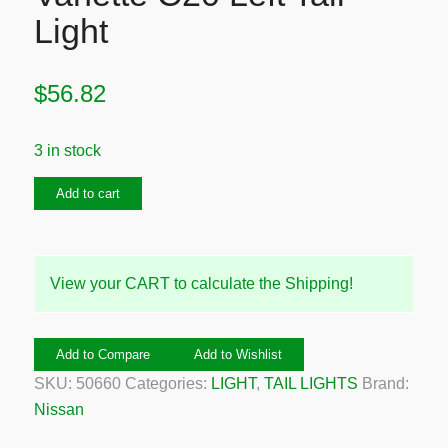
Light
$
56.82
3 in stock
1984-
Add to cart
1986
Nissan
Vanette
View your CART to calculate the Shipping!
C20
Left
Tail
Add to Compare
Add to Wishlist
Light
SKU:
50660
Categories:
LIGHT
,
TAIL LIGHTS
Brand:
quantity
Nissan