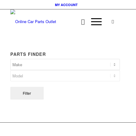
MY ACCOUNT
PARTS FINDER
Filter