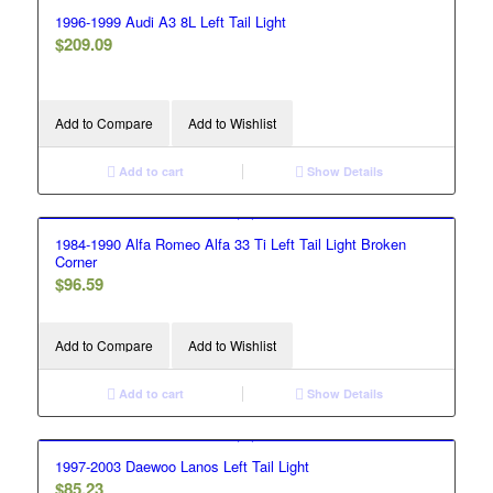
1996-1999 Audi A3 8L Left Tail Light
$
209.09
Add to Compare
Add to Wishlist
Add to cart
Show Details
1984-1990 Alfa Romeo Alfa 33 Ti Left Tail Light Broken
Corner
$
96.59
Add to Compare
Add to Wishlist
Add to cart
Show Details
1997-2003 Daewoo Lanos Left Tail Light
$
85.23