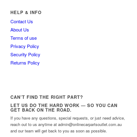
HELP & INFO
Contact Us
About Us
Terms of use
Privacy Policy
Security Policy
Returns Policy
CAN’T FIND THE RIGHT PART?
LET US DO THE HARD WORK — SO YOU CAN
GET BACK ON THE ROAD.
If you have any questions, special requests, or just need advice,
reach out to us anytime at admin@onlinecarpartsoutlet.com.au
and our team will get back to you as soon as possible.