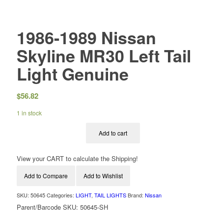
1986-1989 Nissan
Skyline MR30 Left Tail
Light Genuine
$
56.82
1 in stock
Add to cart
View your CART to calculate the Shipping!
Add to Compare
Add to Wishlist
SKU:
50645
Categories:
LIGHT
,
TAIL LIGHTS
Brand:
Nissan
Parent/Barcode SKU:
50645-SH