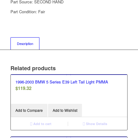
Part Source:
SECOND HAND
Part Condition:
Fair
Description
Related products
1996-2003 BMW 5 Series E39 Left Tail Light PMMA
$
119.32
Add to Compare
Add to Wishlist
Add to cart
Show Details