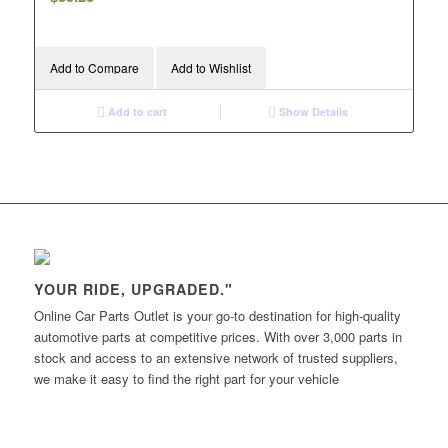
Add to Compare
Add to Wishlist
Add to cart
Show Details
YOUR RIDE, UPGRADED."
Online Car Parts Outlet is your go-to destination for high-quality
automotive parts at competitive prices. With over 3,000 parts in
stock and access to an extensive network of trusted suppliers,
we make it easy to find the right part for your vehicle