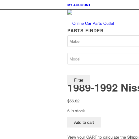
MY ACCOUNT
PARTS FINDER
Filter
1989-1992 Niss
$
56.82
6 in stock
1989-
Add to cart
1992
Nissan
View your CART to calculate the Shippi