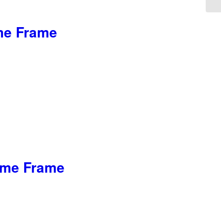
ome Frame
rome Frame