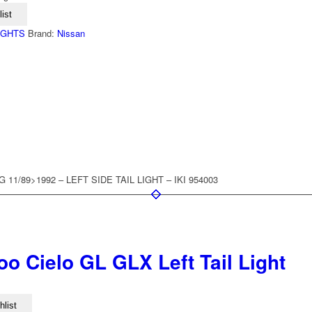
ist
LIGHTS
Brand:
Nissan
11/89>1992 – LEFT SIDE TAIL LIGHT – IKI 954003
o Cielo GL GLX Left Tail Light
hlist