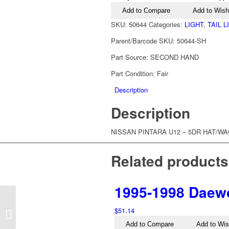
Pintara
Add to Compare
Add to Wishl
U12
Left
SKU:
50644
Categories:
LIGHT
,
TAIL 
Tail
Parent/Barcode SKU:
50644-SH
Light
quantity
Part Source:
SECOND HAND
Part Condition:
Fair
Description
Description
NISSAN PINTARA U12 – 5DR HAT/WAG 
Related products
1995-1998 Daewo
1995-2005 Nissan
$
51.14
Pathfinder R50 Left Tail
Light
Add to Compare
Add to Wis