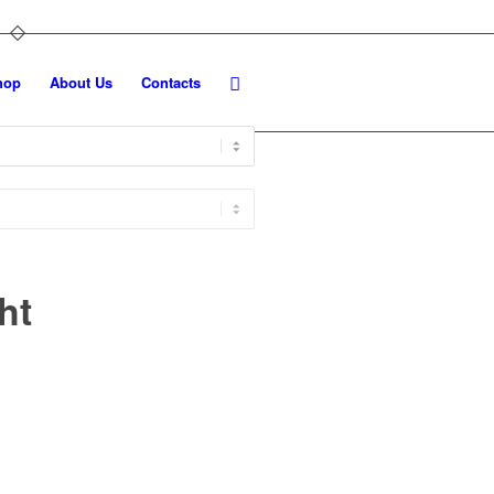
hop
About Us
Contacts
ht