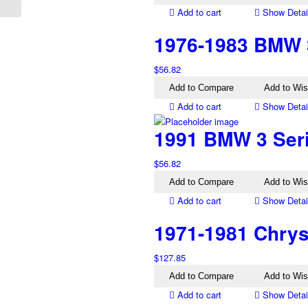
Add to cart
Show Detai
1976-1983 BMW 3
$
56.82
Add to Compare
Add to Wis
Add to cart
Show Detai
1991 BMW 3 Serie
$
56.82
Add to Compare
Add to Wis
Add to cart
Show Detai
1971-1981 Chrysl
$
127.85
Add to Compare
Add to Wis
Add to cart
Show Detai