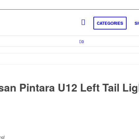
CATEGORIES
S
0
an Pintara U12 Left Tail Lig
ng!