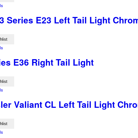
ls
 Series E23 Left Tail Light Chr
hlist
ls
s E36 Right Tail Light
hlist
ls
er Valiant CL Left Tail Light Ch
hlist
ls