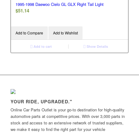
1995-1998 Daewoo Cielo GL GLX Right Tail Light
$
51.14
Add to Compare
Add to Wishlist
Add to cart
Show Details
YOUR RIDE, UPGRADED."
Online Car Parts Outlet is your go-to destination for high-quality
automotive parts at competitive prices. With over 3,000 parts in
stock and access to an extensive network of trusted suppliers,
we make it easy to find the right part for your vehicle