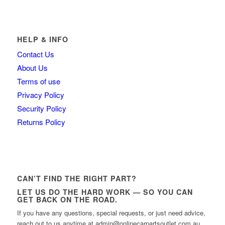
HELP & INFO
Contact Us
About Us
Terms of use
Privacy Policy
Security Policy
Returns Policy
CAN’T FIND THE RIGHT PART?
LET US DO THE HARD WORK — SO YOU CAN
GET BACK ON THE ROAD.
If you have any questions, special requests, or just need advice,
reach out to us anytime at admin@onlinecarpartsoutlet.com.au