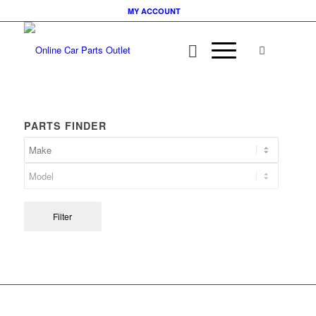
MY ACCOUNT
PARTS FINDER
Filter