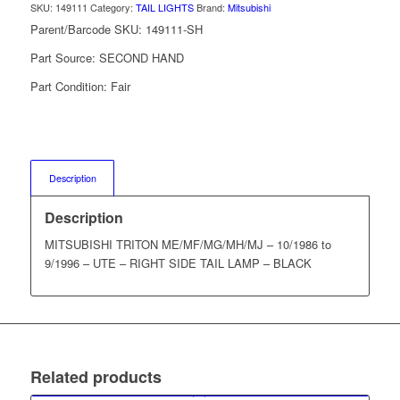
SKU:
149111
Category:
TAIL LIGHTS
Brand:
Mitsubishi
Parent/Barcode SKU:
149111-SH
Part Source:
SECOND HAND
Part Condition:
Fair
Description
Description
MITSUBISHI TRITON ME/MF/MG/MH/MJ – 10/1986 to
9/1996 – UTE – RIGHT SIDE TAIL LAMP – BLACK
Related products