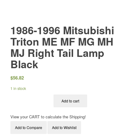
1986-1996 Mitsubishi
Triton ME MF MG MH
MJ Right Tail Lamp
Black
$
56.82
1 in stock
Add to cart
View your CART to calculate the Shipping!
Add to Compare
Add to Wishlist