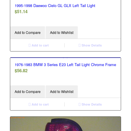
1995-1998 Daewoo Cielo GL GLX Left Tail Light
$
51.14
Add to Compare
Add to Wishlist
Add to cart
Show Details
1976-1983 BMW 3 Series E23 Left Tail Light Chrome Frame
$
56.82
Add to Compare
Add to Wishlist
Add to cart
Show Details