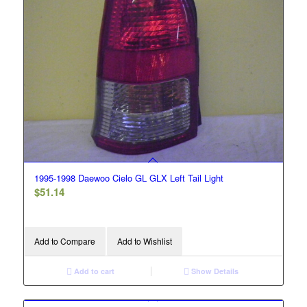
1995-1998 Daewoo Cielo GL GLX Left Tail Light
$
51.14
Add to Compare
Add to Wishlist
Add to cart
Show Details