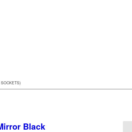
8 SOCKETS)
irror Black