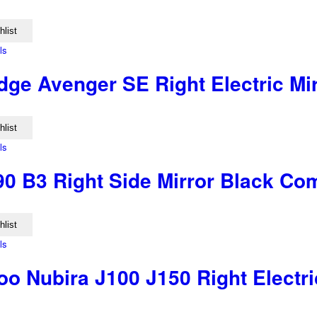
hlist
ls
ge Avenger SE Right Electric Mir
hlist
ls
90 B3 Right Side Mirror Black Co
hlist
ls
o Nubira J100 J150 Right Electri