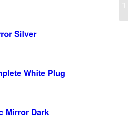
ror Silver
mplete White Plug
c Mirror Dark