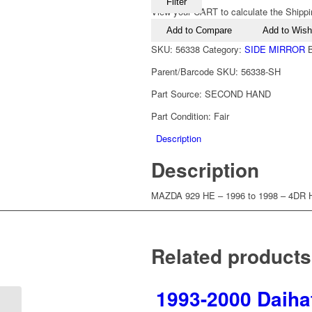
Filter
View your CART to calculate the Shippi
Add to Compare
Add to Wishl
SKU:
56338
Category:
SIDE MIRROR
Parent/Barcode SKU:
56338-SH
Part Source:
SECOND HAND
Part Condition:
Fair
Description
Description
MAZDA 929 HE – 1996 to 1998 – 4D
Related products
1993-2000 Daihat
1997-2002 Mazda 626