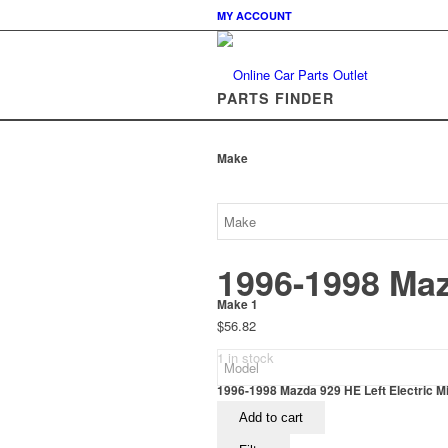
MY ACCOUNT
PARTS FINDER
Make
1996-1998 Mazd
Make 1
$
56.82
1 in stock
1996-1998 Mazda 929 HE Left Electric Mir
Add to cart