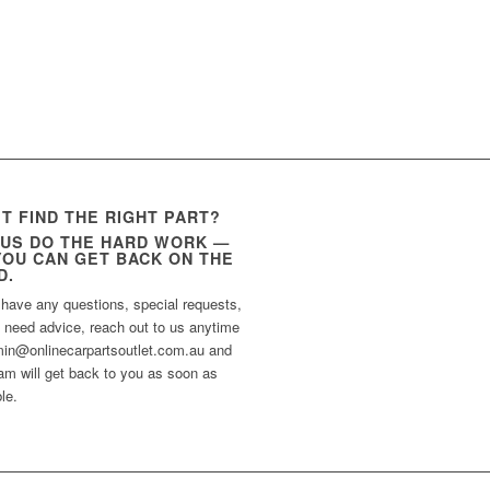
’T FIND THE RIGHT PART?
 US DO THE HARD WORK —
YOU CAN GET BACK ON THE
D.
 have any questions, special requests,
t need advice, reach out to us anytime
min@onlinecarpartsoutlet.com.au and
am will get back to you as soon as
le.