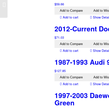
$
59.66
GF GW Left Electric
Mirror Silver
Add to Compare
Add to Wis
Add to cart
Show Detai
2012-Current Dod
$
71.03
Add to Compare
Add to Wis
Add to cart
Show Detai
1987-1993 Audi 
$
127.85
Add to Compare
Add to Wis
Add to cart
Show Detai
1997-2003 Daewo
Green