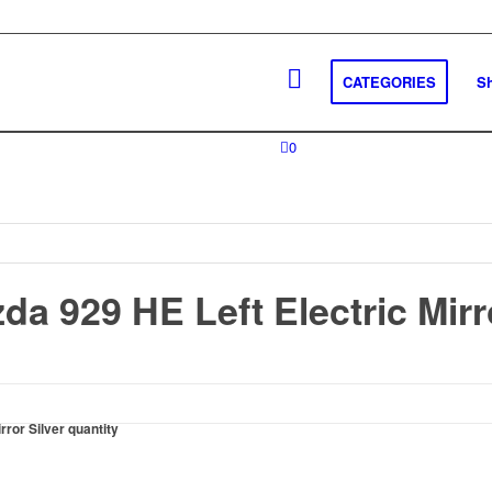
CATEGORIES
S
0
a 929 HE Left Electric Mirro
ror Silver quantity