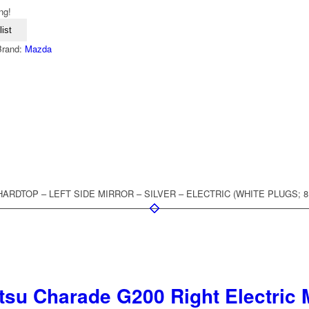
ng!
ist
Brand:
Mazda
R HARDTOP – LEFT SIDE MIRROR – SILVER – ELECTRIC (WHITE PLUGS; 
su Charade G200 Right Electric M