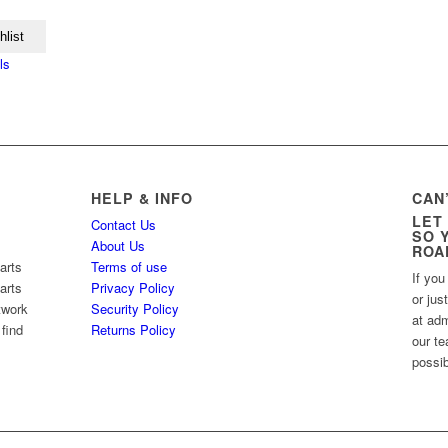
hlist
ls
HELP & INFO
CAN
LET
Contact Us
SO 
About Us
ROA
arts
Terms of use
If you
arts
Privacy Policy
or jus
twork
Security Policy
at ad
 find
Returns Policy
our te
possib