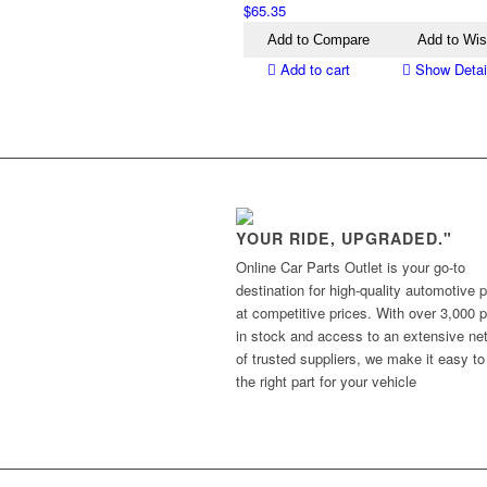
$
65.35
Add to Compare
Add to Wis
Add to cart
Show Detai
YOUR RIDE, UPGRADED."
Online Car Parts Outlet is your go-to
destination for high-quality automotive p
at competitive prices. With over 3,000 p
in stock and access to an extensive ne
of trusted suppliers, we make it easy to
the right part for your vehicle