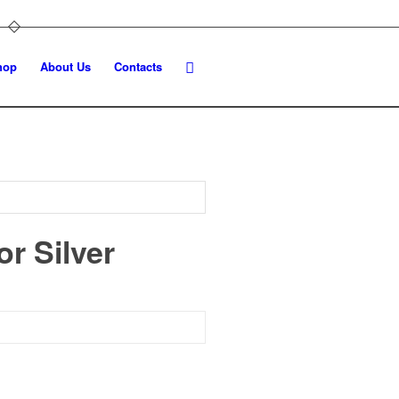
hop
About Us
Contacts
r Silver