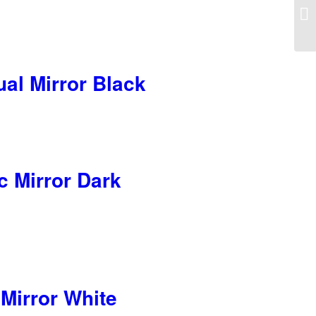
al Mirror Black
c Mirror Dark
Mirror White