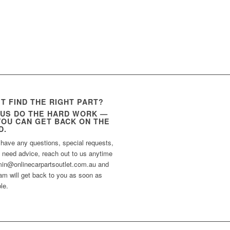
’T FIND THE RIGHT PART?
 US DO THE HARD WORK —
YOU CAN GET BACK ON THE
D.
 have any questions, special requests,
t need advice, reach out to us anytime
min@onlinecarpartsoutlet.com.au and
am will get back to you as soon as
le.