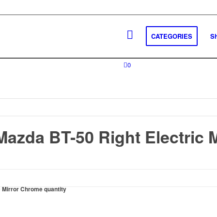
CATEGORIES
S
0
Mazda BT-50 Right Electric 
c Mirror Chrome quantity