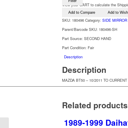
Filter
View your CART to calculate the Shippi
Add to Compare
Add to Wishl
SKU:
180496
Category:
SIDE MIRROR
Parent/Barcode SKU:
180496-SH
Part Source:
SECOND HAND
Part Condition:
Fair
Description
Description
MAZDA BT50 – 10/2011 TO CURRENT
Related products
1989-1999 Daiha