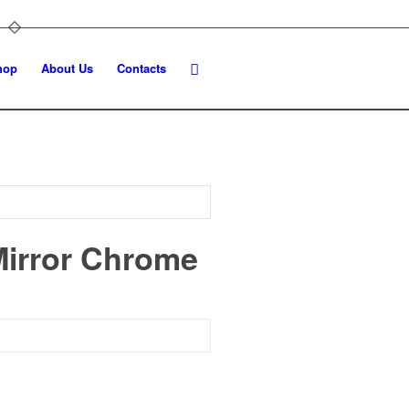
hop
About Us
Contacts
Mirror Chrome