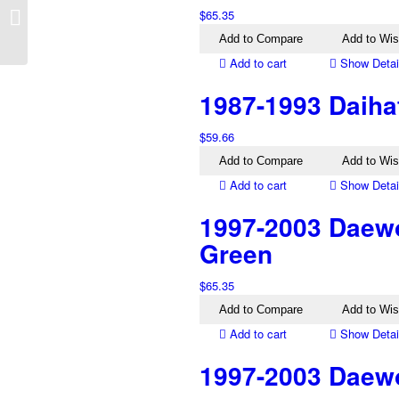
2001-2015 Mazda BT-
$
65.35
50 Right Headlight
Add to Compare
Add to Wis
Add to cart
Show Detai
1987-1993 Daiha
$
59.66
Add to Compare
Add to Wis
Add to cart
Show Detai
1997-2003 Daewo
Green
$
65.35
Add to Compare
Add to Wis
Add to cart
Show Detai
1997-2003 Daewoo