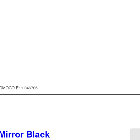
FOMOCO E11 046786
Mirror Black