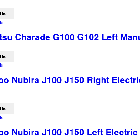
hlist
ls
tsu Charade G100 G102 Left Manu
hlist
ls
o Nubira J100 J150 Right Electri
hlist
ls
 Nubira J100 J150 Left Electric 