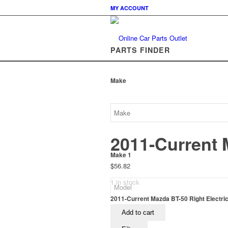
MY ACCOUNT
PARTS FINDER
Make
2011-Current 
Make 1
$
56.82
1 in stock
2011-Current Mazda BT-50 Right Electri
Add to cart