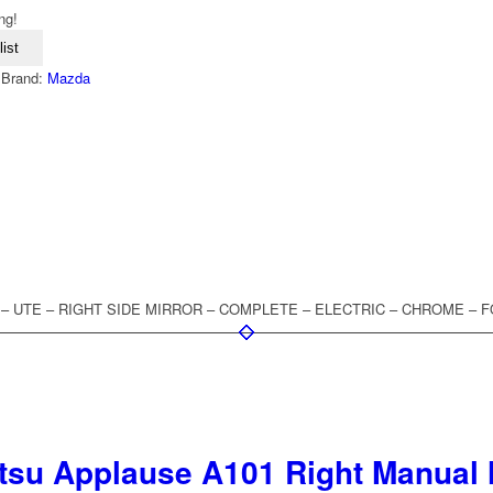
ng!
ist
Brand:
Mazda
 – UTE – RIGHT SIDE MIRROR – COMPLETE – ELECTRIC – CHROME – 
tsu Applause A101 Right Manual 