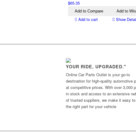
$
65.35
Add to Compare
Add to Wis
Add to cart
Show Detai
YOUR RIDE, UPGRADED."
Online Car Parts Outlet is your go-to
destination for high-quality automotive p
at competitive prices. With over 3,000 p
in stock and access to an extensive ne
of trusted suppliers, we make it easy to
the right part for your vehicle