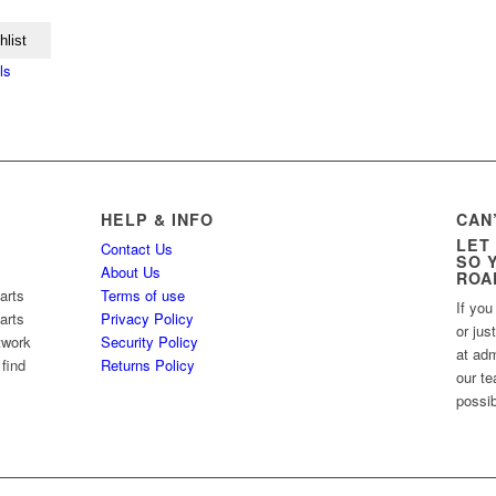
hlist
ls
HELP & INFO
CAN
LET
Contact Us
SO 
About Us
ROA
arts
Terms of use
If you
arts
Privacy Policy
or jus
twork
Security Policy
at ad
 find
Returns Policy
our te
possib