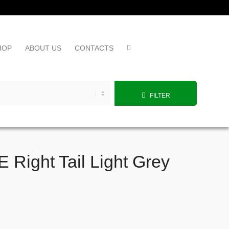
HOP
ABOUT US
CONTACTS
FILTER
Right Tail Light Grey