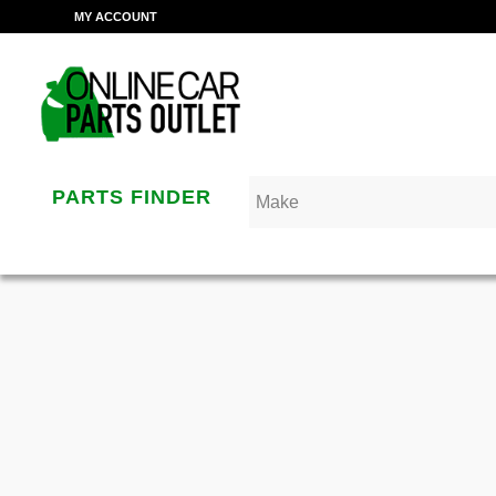
MY ACCOUNT
PARTS FINDER