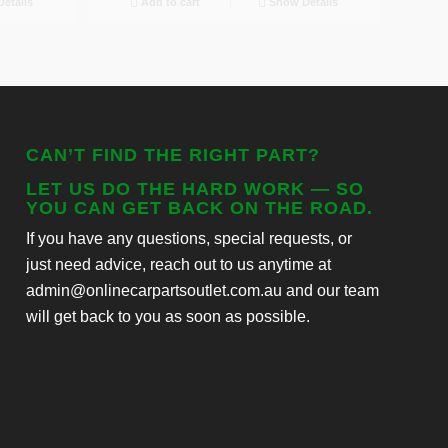
etails
Add to cart
Show Details
CAN’T FIND THE RIGHT PART?
LET US DO THE HARD WORK — SO
YOU CAN GET BACK ON THE ROAD.
If you have any questions, special requests, or
just need advice, reach out to us anytime at
admin@onlinecarpartsoutlet.com.au and our team
will get back to you as soon as possible.