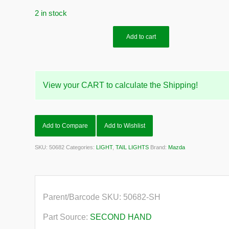
2 in stock
Add to cart
View your CART to calculate the Shipping!
Add to Compare
Add to Wishlist
SKU:
50682
Categories:
LIGHT
,
TAIL LIGHTS
Brand:
Mazda
Parent/Barcode SKU:
50682-SH
Part Source:
SECOND HAND