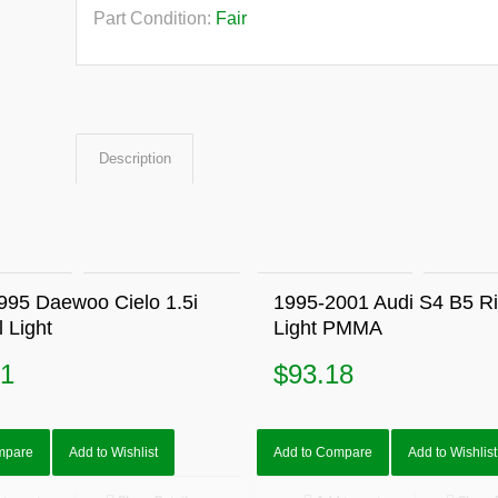
Part Condition:
Fair
Description
995 Daewoo Cielo 1.5i
1995-2001 Audi S4 B5 Rig
l Light
Light PMMA
91
$
93.18
mpare
Add to Wishlist
Add to Compare
Add to Wishlist