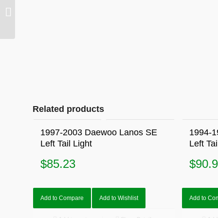
1992-1997 Mazda 626
GE AX AY Left Electric
Mirror Burgundy
Related products
1997-2003 Daewoo Lanos SE
1994-1
Left Tail Light
Left Tai
$
85.23
$
90.
Add to Compare
Add to Wishlist
Add to Co