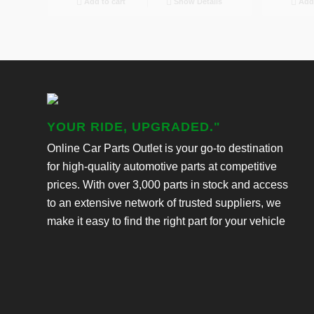
Add to cart
Show Details
Add 
YOUR RIDE, UPGRADED."
Online Car Parts Outlet is your go-to destination
for high-quality automotive parts at competitive
prices. With over 3,000 parts in stock and access
to an extensive network of trusted suppliers, we
make it easy to find the right part for your vehicle