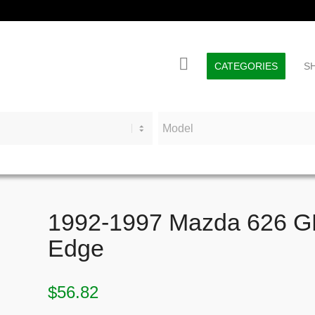
CATEGORIES
S
1992-1997 Mazda 626 GE 
Edge
$
56.82