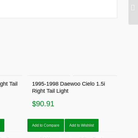
ht Tail
1995-1998 Daewoo Cielo 1.5i
Right Tail Light
$
90.91
Add to Compare
Add to Wishlist