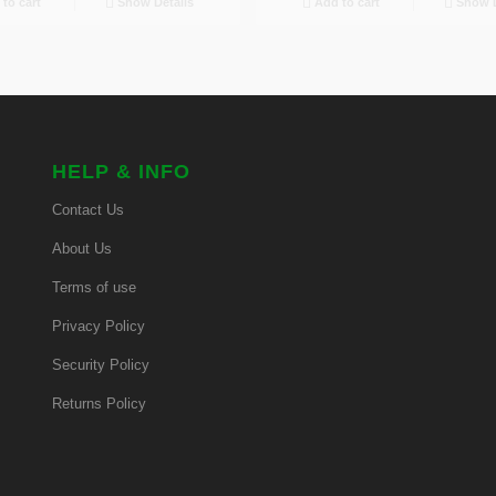
to cart
Show Details
Add to cart
Show D
HELP & INFO
Contact Us
About Us
Terms of use
Privacy Policy
Security Policy
Returns Policy