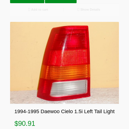
Add to cart
Show Details
1994-1995 Daewoo Cielo 1.5i Left Tail Light
$
90.91