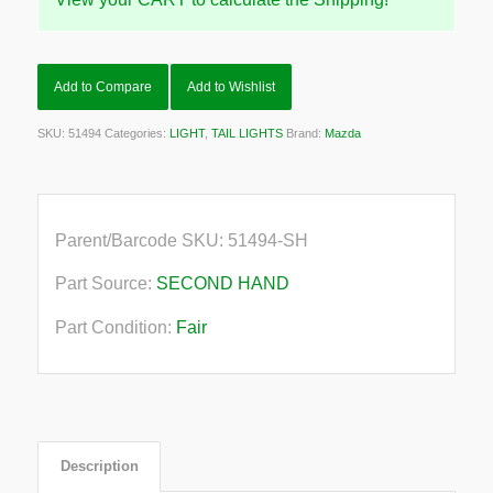
Add to Compare
Add to Wishlist
SKU:
51494
Categories:
LIGHT
,
TAIL LIGHTS
Brand:
Mazda
Parent/Barcode SKU:
51494-SH
Part Source:
SECOND HAND
Part Condition:
Fair
Description