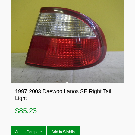
1997-2003 Daewoo Lanos SE Right Tail
Light
$
85.23
Add to Compare
Add to Wishlist