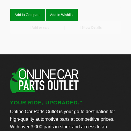
Add to Compare
Add to Wishlist
Add to cart
Show Details
YOUR RIDE, UPGRADED."
Online Car Parts Outlet is your go-to destination for
high-quality automotive parts at competitive prices.
With over 3,000 parts in stock and access to an