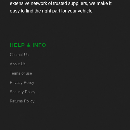
extensive network of trusted suppliers, we make it
easy to find the right part for your vehicle
HELP & INFO
Contact Us
About Us
Terms of use
Privacy Policy
Security Policy
Returns Policy