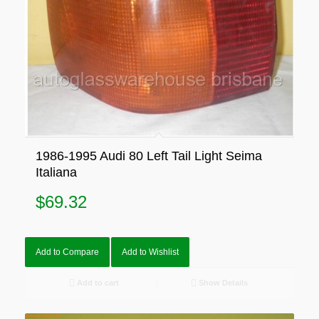
1986-1995 Audi 80 Left Tail Light Seima
Italiana
$
69.32
Add to Compare
Add to Wishlist
Add to cart
Show Details