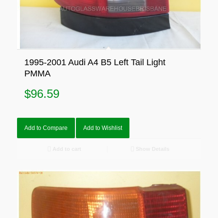
1995-2001 Audi A4 B5 Left Tail Light
PMMA
$
96.59
Add to Compare
Add to Wishlist
Add to cart
Show Details