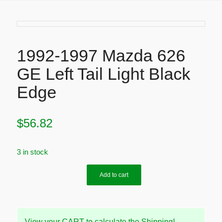
1992-1997 Mazda 626
GE Left Tail Light Black
Edge
$
56.82
3 in stock
Add to cart
View your CART to calculate the Shipping!