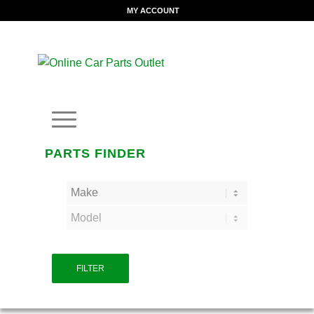
MY ACCOUNT
PARTS FINDER
FILTER