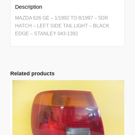
Description
MAZDA 626 GE – 1/1992 TO 8/1997 – 5DR
HATCH – LEFT SIDE TAIL LIGHT – BLACK
EDGE – STANLEY 043-1392
Related products