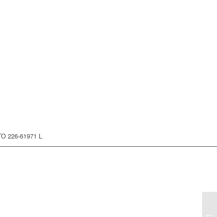
O 226-61971 L