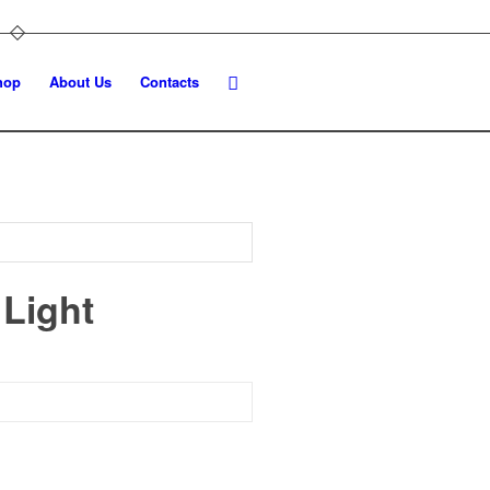
hop
About Us
Contacts
 Light