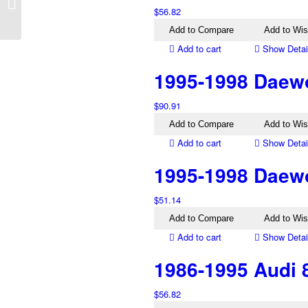
Left Inner Tail Light
$
56.82
Add to Compare
Add to Wis
Add to cart
Show Detai
1995-1998 Daewoo
$
90.91
Add to Compare
Add to Wis
Add to cart
Show Detai
1995-1998 Daewo
$
51.14
Add to Compare
Add to Wis
Add to cart
Show Detai
1986-1995 Audi 8
$
56.82