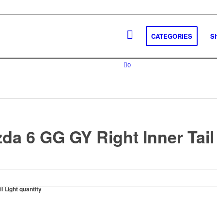
CATEGORIES
S
0
da 6 GG GY Right Inner Tail
 Light quantity