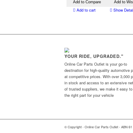
Add to Compare
Add to Wis
Add to cart
Show Detai
YOUR RIDE, UPGRADED."
Online Car Parts Outlet is your go-to
destination for high-quality automotive p
at competitive prices. With over 3,000 p
in stock and access to an extensive ne
of trusted suppliers, we make it easy to
the right part for your vehicle
© Copyright - Online Car Parts Outlet - ABN 61