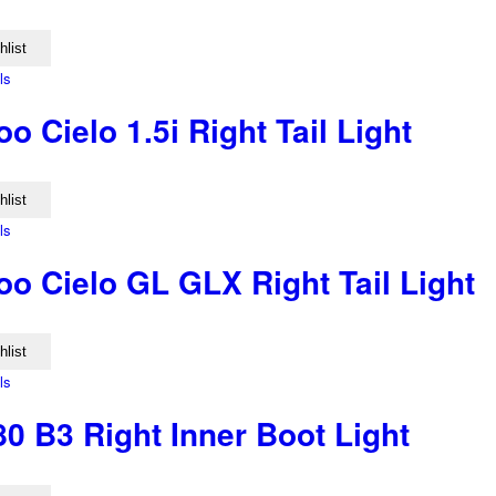
hlist
ls
 Cielo 1.5i Right Tail Light
hlist
ls
o Cielo GL GLX Right Tail Light
hlist
ls
0 B3 Right Inner Boot Light