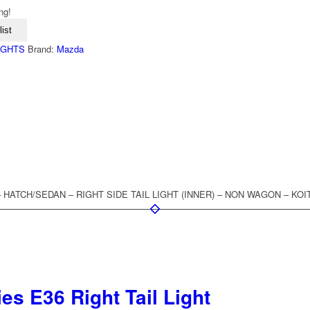
ng!
ist
LIGHTS
Brand:
Mazda
 – HATCH/SEDAN – RIGHT SIDE TAIL LIGHT (INNER) – NON WAGON – KOIT
s E36 Right Tail Light