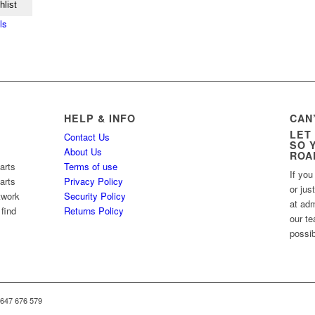
hlist
ls
HELP & INFO
CAN
LET
Contact Us
SO 
About Us
ROA
arts
Terms of use
If you
arts
Privacy Policy
or jus
twork
Security Policy
at ad
 find
Returns Policy
our te
possib
 647 676 579