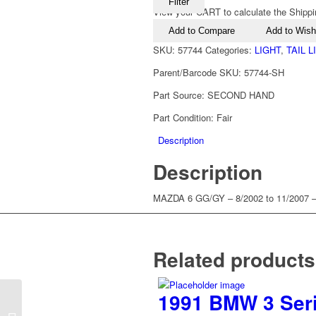
Filter
View your CART to calculate the Shippi
Add to Compare
Add to Wishl
SKU:
57744
Categories:
LIGHT
,
TAIL 
Parent/Barcode SKU:
57744-SH
Part Source:
SECOND HAND
Part Condition:
Fair
Description
Description
MAZDA 6 GG/GY – 8/2002 to 11/2007
Related products
1991 BMW 3 Serie
2009-2014 Mazda 3 BL