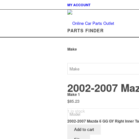
MY ACCOUNT
PARTS FINDER
Make
2002-2007 Maz
Make 1
$
85.23
1 in stock
2002-2007 Mazda 6 GG GY Right Inner Tail
Add to cart