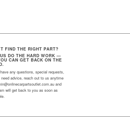
’T FIND THE RIGHT PART?
 US DO THE HARD WORK —
YOU CAN GET BACK ON THE
D.
 have any questions, special requests,
t need advice, reach out to us anytime
min@onlinecarpartsoutlet.com.au and
am will get back to you as soon as
le.