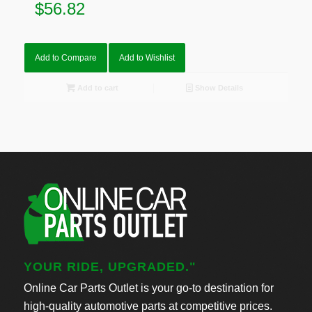
$
56.82
Add to Compare
Add to Wishlist
Add to cart
Show Details
YOUR RIDE, UPGRADED."
Online Car Parts Outlet is your go-to destination for
high-quality automotive parts at competitive prices.