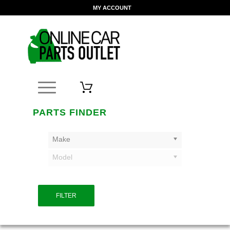
MY ACCOUNT
PARTS FINDER
Make
Model
FILTER