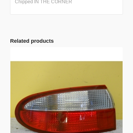
Chipped IN THE CORNER
Related products