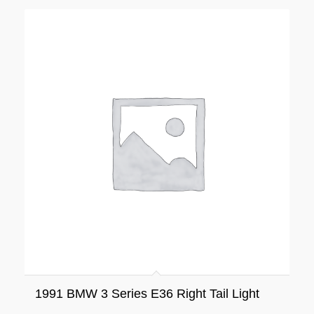
1991 BMW 3 Series E36 Right Tail Light