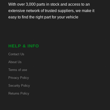
With over 3,000 parts in stock and access to an
extensive network of trusted suppliers, we make it
easy to find the right part for your vehicle
HELP & INFO
Contact Us
About Us
Terms of use
Privacy Policy
Security Policy
Returns Policy