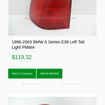
1996-2003 BMW 5 Series E39 Left Tail
Light PMMA
$
119.32
Add to Compare
Add to Wishlist
Add to cart
Show Details