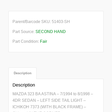
Parent/Barcode SKU:
51403-SH
Part Source:
SECOND HAND
Part Condition:
Fair
Description
Description
MAZDA 323 BA ASTINA – 7/1994 to 8/1998 –
4DR SEDAN – LEFT SIDE TAIL LIGHT –
ICHIKOH 7373 (WITH BLACK FRAME) –