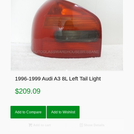
1996-1999 Audi A3 8L Left Tail Light
$
209.09
Add to Compare
Add to Wishlist
Add to cart
Show Details