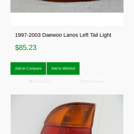
1997-2003 Daewoo Lanos Left Tail Light
$
85.23
Add to Compare
Add to Wishlist
Add to cart
Show Details