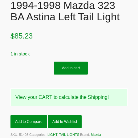
1994-1998 Mazda 323
BA Astina Left Tail Light
$
85.23
1 in stock
Add to cart
View your CART to calculate the Shipping!
Add to Compare
Add to Wishlist
SKU:
51403
Categories:
LIGHT
,
TAIL LIGHTS
Brand:
Mazda