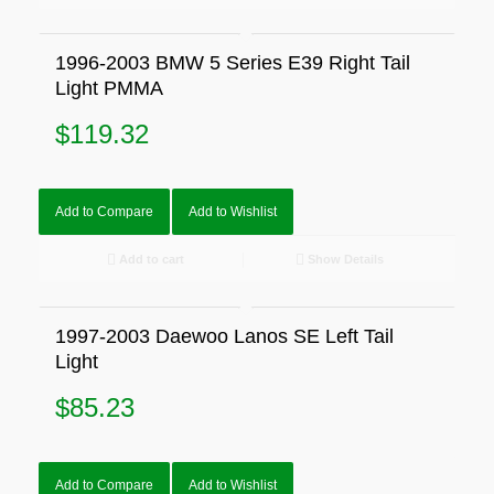
1996-2003 BMW 5 Series E39 Right Tail
Light PMMA
$
119.32
Add to Compare
Add to Wishlist
Add to cart
Show Details
1997-2003 Daewoo Lanos SE Left Tail
Light
$
85.23
Add to Compare
Add to Wishlist