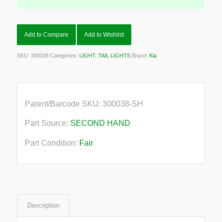
Add to Compare
Add to Wishlist
SKU:
300038
Categories:
LIGHT
,
TAIL LIGHTS
Brand:
Kia
Parent/Barcode SKU:
300038-SH
Part Source:
SECOND HAND
Part Condition:
Fair
Description