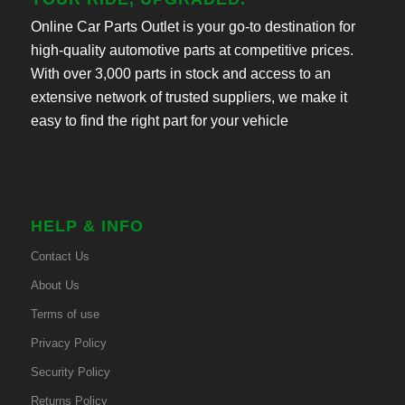
Online Car Parts Outlet is your go-to destination for
high-quality automotive parts at competitive prices.
With over 3,000 parts in stock and access to an
extensive network of trusted suppliers, we make it
easy to find the right part for your vehicle
HELP & INFO
Contact Us
About Us
Terms of use
Privacy Policy
Security Policy
Returns Policy