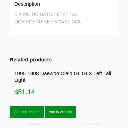
Description
KIA RIO DC HATCH LEFT TAIL
LIGHT/GENUINE OK 34 51 140L
Related products
1995-1998 Daewoo Cielo GL GLX Left Tail
Light
$
51.14
Add to Compare
Add to Wishlist
Add to cart
Show Details