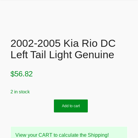
2002-2005 Kia Rio DC
Left Tail Light Genuine
$
56.82
2 in stock
Add to cart
View your CART to calculate the Shipping!