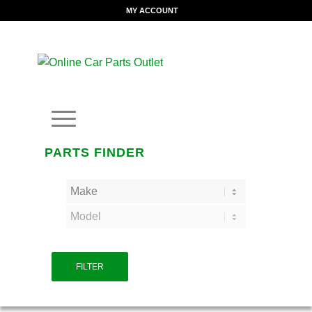
MY ACCOUNT
PARTS FINDER
FILTER