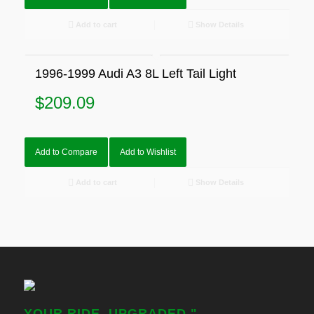
Add to cart
Show Details
1996-1999 Audi A3 8L Left Tail Light
$
209.09
Add to Compare
Add to Wishlist
Add to cart
Show Details
YOUR RIDE, UPGRADED."