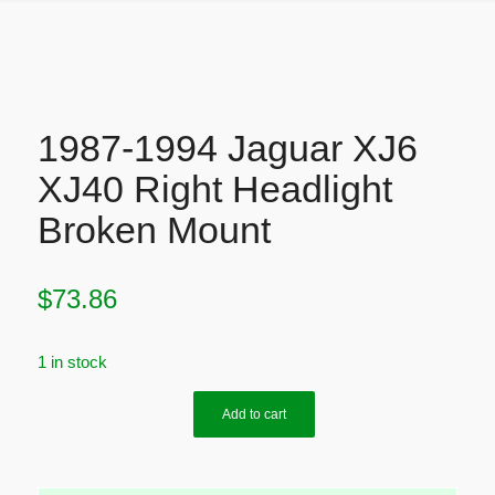
1987-1994 Jaguar XJ6
XJ40 Right Headlight
Broken Mount
$
73.86
1 in stock
Add to cart