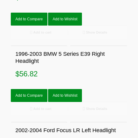
Add to Compare
Add to Wishlist
Add to cart
Show Details
1996-2003 BMW 5 Series E39 Right
Headlight
$
56.82
Add to Compare
Add to Wishlist
Add to cart
Show Details
2002-2004 Ford Focus LR Left Headlight