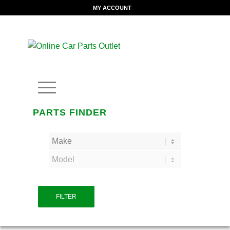
MY ACCOUNT
PARTS FINDER
FILTER