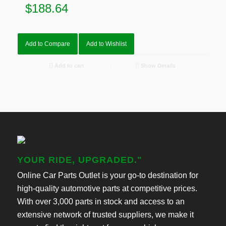
$
188.64
Add to Compare
Add to Wishlist
Add to cart
Show Details
YOUR RIDE, UPGRADED."
Online Car Parts Outlet is your go-to destination for
high-quality automotive parts at competitive prices.
With over 3,000 parts in stock and access to an
extensive network of trusted suppliers, we make it