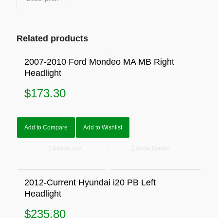
Related products
2007-2010 Ford Mondeo MA MB Right
Headlight
$
173.30
Add to Compare
Add to Wishlist
Add to cart
Show Details
2012-Current Hyundai i20 PB Left
Headlight
$
235.80