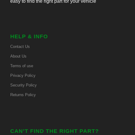
easy to find the right part for your vehicle
HELP & INFO
Contact Us
About Us
Terms of use
Privacy Policy
Security Policy
Returns Policy
CAN’T FIND THE RIGHT PART?