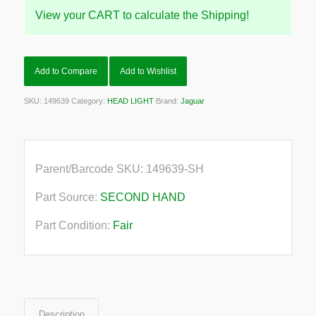
View your CART to calculate the Shipping!
Add to Compare
Add to Wishlist
SKU:
149639
Category:
HEAD LIGHT
Brand:
Jaguar
Parent/Barcode SKU:
149639-SH
Part Source:
SECOND HAND
Part Condition:
Fair
Description