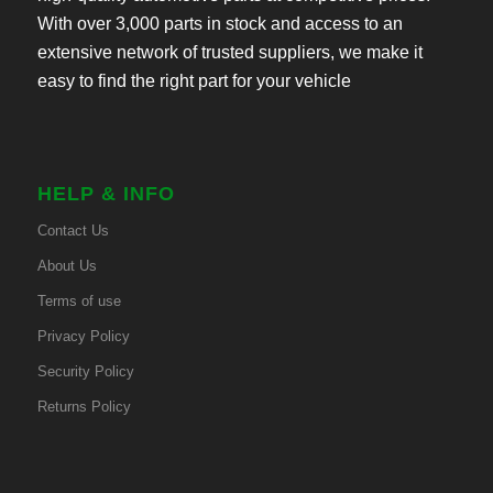
With over 3,000 parts in stock and access to an
extensive network of trusted suppliers, we make it
easy to find the right part for your vehicle
HELP & INFO
Contact Us
About Us
Terms of use
Privacy Policy
Security Policy
Returns Policy