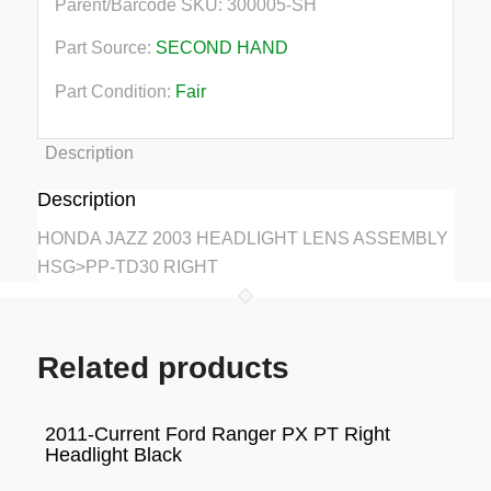
Parent/Barcode SKU:
300005-SH
Part Source:
SECOND HAND
Part Condition:
Fair
Description
Description
HONDA JAZZ 2003 HEADLIGHT LENS ASSEMBLY
HSG>PP-TD30 RIGHT
Related products
2011-Current Ford Ranger PX PT Right
Headlight Black