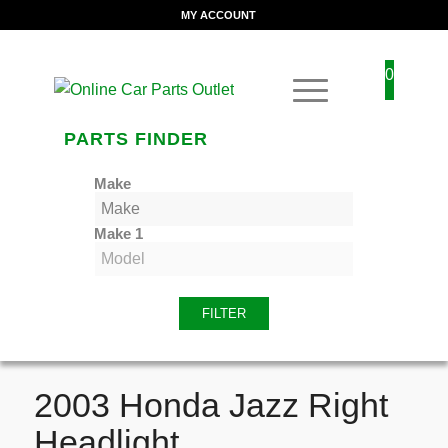
MY ACCOUNT
0
PARTS FINDER
Make
Make 1
FILTER
2003 Honda Jazz Right
Headlight