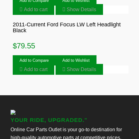
Add to Compare
Add to Wishlist
Add to cart
Show Details
2011-Current Ford Focus LW Left Headlight
Black
$
79.55
Add to Compare
Add to Wishlist
Add to cart
Show Details
YOUR RIDE, UPGRADED."
Online Car Parts Outlet is your go-to destination for
high-quality automotive parts at competitive prices.