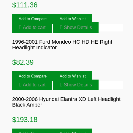
$
111.36
Add to Compare
Add to Wishlist
Add to cart
Show Details
1996-2001 Ford Mondeo HC HD HE Right
Headlight Indicator
$
82.39
Add to Compare
Add to Wishlist
Add to cart
Show Details
2000-2006 Hyundai Elantra XD Left Headlight
Black Amber
$
193.18