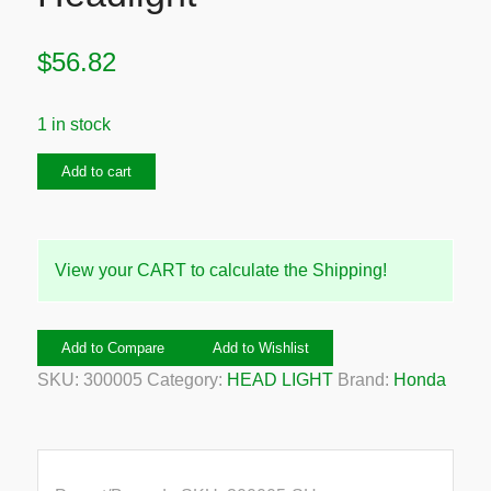
$
56.82
1 in stock
2003
Add to cart
Honda
Jazz
Right
View your CART to calculate the Shipping!
Headlight
quantity
Add to Compare
Add to Wishlist
SKU:
300005
Category:
HEAD LIGHT
Brand:
Honda