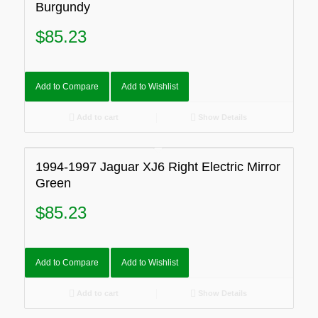
Burgundy
$
85.23
Add to Compare
Add to Wishlist
Add to cart
Show Details
1994-1997 Jaguar XJ6 Right Electric Mirror
Green
$
85.23
Add to Compare
Add to Wishlist
Add to cart
Show Details