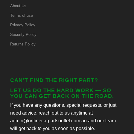
About Us
Terms of use
Privacy Policy
Security Policy
Returns Policy
CAN’T FIND THE RIGHT PART?
LET US DO THE HARD WORK — SO
YOU CAN GET BACK ON THE ROAD.
If you have any questions, special requests, or just
need advice, reach out to us anytime at
admin@onlinecarpartsoutlet.com.au and our team
will get back to you as soon as possible.