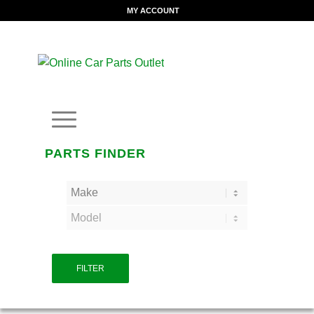
MY ACCOUNT
PARTS FINDER
FILTER