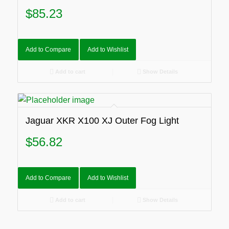
$
85.23
Add to Compare
Add to Wishlist
Add to cart
Show Details
Jaguar XKR X100 XJ Outer Fog Light
$
56.82
Add to Compare
Add to Wishlist
Add to cart
Show Details