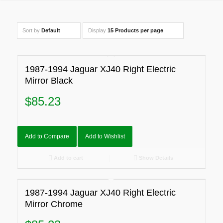
Sort by
Default
Display
15 Products per page
1987-1994 Jaguar XJ40 Right Electric
Mirror Black
$
85.23
Add to Compare
Add to Wishlist
Add to cart
Show Details
1987-1994 Jaguar XJ40 Right Electric
Mirror Chrome