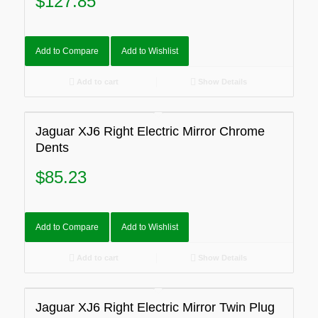
$
127.85
Add to Compare
Add to Wishlist
Add to cart
Show Details
Jaguar XJ6 Right Electric Mirror Chrome
Dents
$
85.23
Add to Compare
Add to Wishlist
Add to cart
Show Details
Jaguar XJ6 Right Electric Mirror Twin Plug