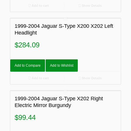
Add to cart
Show Details
1999-2004 Jaguar S-Type X200 X202 Left
Headlight
$
284.09
Add to Compare
Add to Wishlist
Add to cart
Show Details
1999-2004 Jaguar S-Type X202 Right
Electric Mirror Burgundy
$
99.44