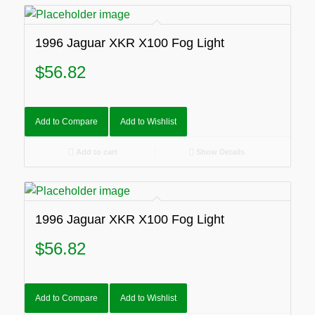
1996 Jaguar XKR X100 Fog Light
$
56.82
Add to Compare
Add to Wishlist
Add to cart
Show Details
1996 Jaguar XKR X100 Fog Light
$
56.82
Add to Compare
Add to Wishlist