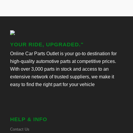
YOUR RIDE, UPGRADED."
Online Car Parts Outlet is your go-to destination for
high-quality automotive parts at competitive prices.
With over 3,000 parts in stock and access to an
extensive network of trusted suppliers, we make it
easy to find the right part for your vehicle
HELP & INFO
Contact Us