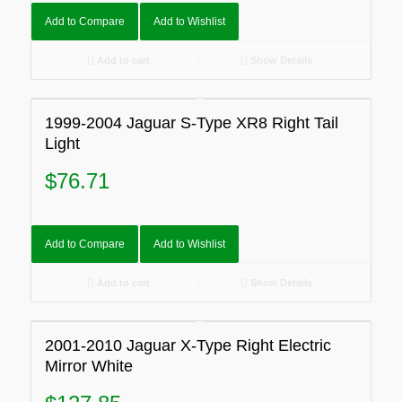
Add to Compare
Add to Wishlist
Add to cart
Show Details
1999-2004 Jaguar S-Type XR8 Right Tail
Light
$
76.71
Add to Compare
Add to Wishlist
Add to cart
Show Details
2001-2010 Jaguar X-Type Right Electric
Mirror White