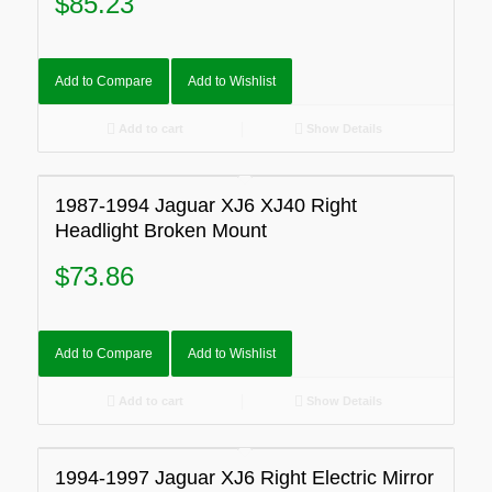
$
85.23
Add to Compare
Add to Wishlist
Add to cart
Show Details
1987-1994 Jaguar XJ6 XJ40 Right
Headlight Broken Mount
$
73.86
Add to Compare
Add to Wishlist
Add to cart
Show Details
1994-1997 Jaguar XJ6 Right Electric Mirror