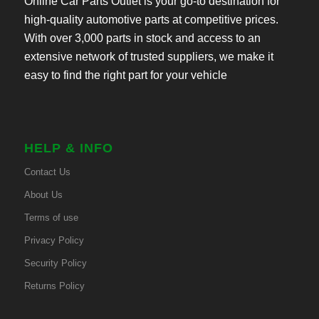
Online Car Parts Outlet is your go-to destination for
high-quality automotive parts at competitive prices.
With over 3,000 parts in stock and access to an
extensive network of trusted suppliers, we make it
easy to find the right part for your vehicle
HELP & INFO
Contact Us
About Us
Terms of use
Privacy Policy
Security Policy
Returns Policy