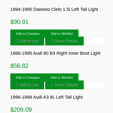
1994-1995 Daewoo Cielo 1.5i Left Tail Light
$
90.91
Add to Compare
Add to Wishlist
Add to cart
Show Details
1986-1995 Audi 80 B3 Right Inner Boot Light
$
56.82
Add to Compare
Add to Wishlist
Add to cart
Show Details
1996-1999 Audi A3 8L Left Tail Light
$
209.09