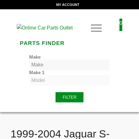
MY ACCOUNT
0
PARTS FINDER
Make
Make 1
FILTER
1999-2004 Jaguar S-