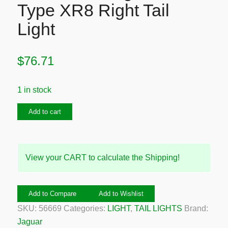
Type XR8 Right Tail
Light
$
76.71
1 in stock
1999-
Add to cart
2004
Jaguar
S-
View your CART to calculate the Shipping!
Type
XR8
Right
Add to Compare
Add to Wishlist
Tail
SKU:
56669
Categories:
LIGHT
,
TAIL LIGHTS
Brand:
Light
Jaguar