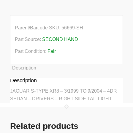
quantity
Parent/Barcode SKU:
56669-SH
Part Source:
SECOND HAND
Part Condition:
Fair
Description
Description
JAGUAR S-TYPE XR8 – 3/1999 TO 9/2004 – 4DR
SEDAN – DRIVERS – RIGHT SIDE TAIL LIGHT
Related products