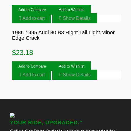
Add to Compare
Add to Wishlist
Add to cart
Show Details
1986-1995 Audi 80 B3 Right Tail Light Minor
Edge Crack
$
23.18
Add to Compare
Add to Wishlist
Add to cart
Show Details
YOUR RIDE, UPGRADED."