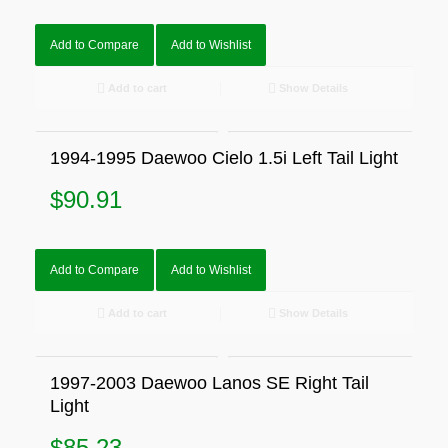
Add to Compare
Add to Wishlist
Add to cart
Show Details
1994-1995 Daewoo Cielo 1.5i Left Tail Light
$
90.91
Add to Compare
Add to Wishlist
Add to cart
Show Details
1997-2003 Daewoo Lanos SE Right Tail
Light
$
85.23