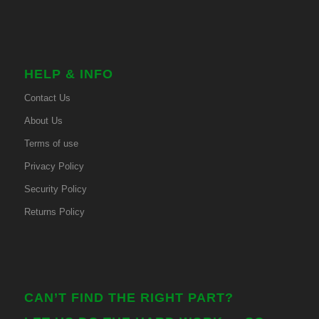
HELP & INFO
Contact Us
About Us
Terms of use
Privacy Policy
Security Policy
Returns Policy
CAN’T FIND THE RIGHT PART?