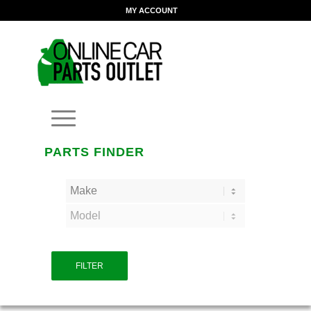
MY ACCOUNT
PARTS FINDER
FILTER