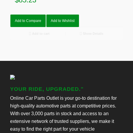
Add to Compare
Add to Wishlist
Add to cart
Show Details
YOUR RIDE, UPGRADED."
Online Car Parts Outlet is your go-to destination for
high-quality automotive parts at competitive prices.
With over 3,000 parts in stock and access to an
extensive network of trusted suppliers, we make it
easy to find the right part for your vehicle