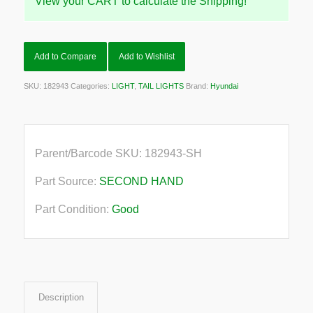
View your CART to calculate the Shipping!
Add to Compare
Add to Wishlist
SKU:
182943
Categories:
LIGHT
,
TAIL LIGHTS
Brand:
Hyundai
Parent/Barcode SKU:
182943-SH
Part Source:
SECOND HAND
Part Condition:
Good
Description