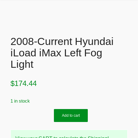
2008-Current Hyundai
iLoad iMax Left Fog
Light
$
174.44
1 in stock
Add to cart