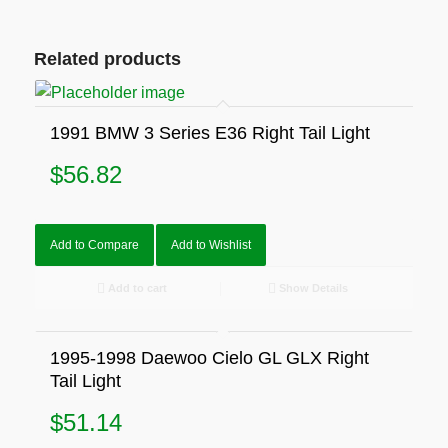
Related products
1991 BMW 3 Series E36 Right Tail Light
$
56.82
Add to Compare
Add to Wishlist
Add to cart
Show Details
1995-1998 Daewoo Cielo GL GLX Right
Tail Light
$
51.14