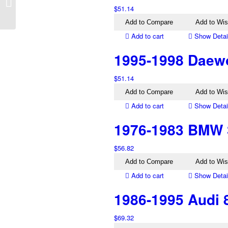
Lantra J2 Right Tail
$
51.14
Light
Add to Compare
Add to Wis
Add to cart
Show Detai
1995-1998 Daewo
$
51.14
Add to Compare
Add to Wis
Add to cart
Show Detai
1976-1983 BMW 3
$
56.82
Add to Compare
Add to Wis
Add to cart
Show Detai
1986-1995 Audi 8
$
69.32