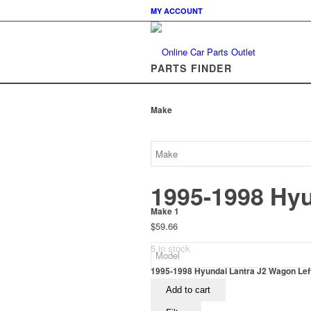
MY ACCOUNT
PARTS FINDER
Make
1995-1998 Hyu
Make 1
$
59.66
5 in stock
1995-1998 Hyundai Lantra J2 Wagon Left 
Add to cart