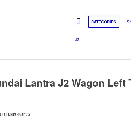
CATEGORIES
S
0
ndai Lantra J2 Wagon Left T
Tail Light quantity