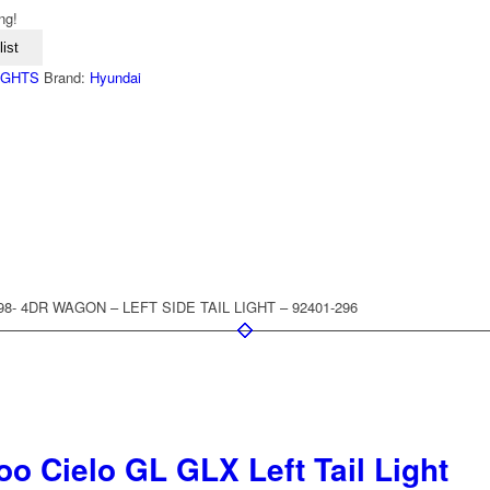
ng!
ist
LIGHTS
Brand:
Hyundai
998- 4DR WAGON – LEFT SIDE TAIL LIGHT – 92401-296
o Cielo GL GLX Left Tail Light