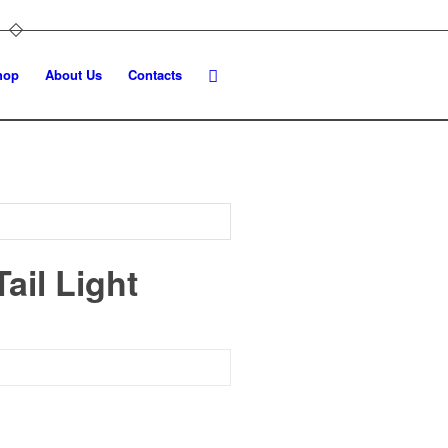
hop
About Us
Contacts
ail Light