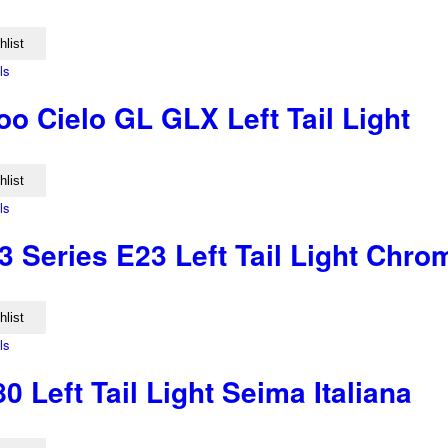
hlist
ls
o Cielo GL GLX Left Tail Light
hlist
ls
 Series E23 Left Tail Light Chr
hlist
ls
0 Left Tail Light Seima Italiana