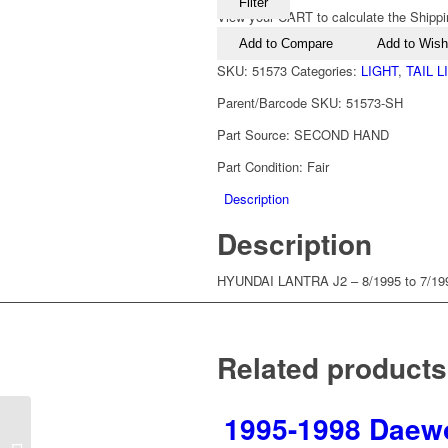
Filter
View your CART to calculate the Shippi
Add to Compare
Add to Wishl
SKU:
51573
Categories:
LIGHT
,
TAIL 
Parent/Barcode SKU:
51573-SH
Part Source:
SECOND HAND
Part Condition:
Fair
Description
Description
HYUNDAI LANTRA J2 – 8/1995 to 7/1
Related products
1995-1998 Daewo
1995-2000 Hyundai