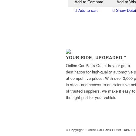
Add to Compare
Add to Wis
Add to cart
Show Detai
YOUR RIDE, UPGRADED."
Online Car Parts Outlet is your go-to
destination for high-quality automotive p
at competitive prices. With over 3,000 p
in stock and access to an extensive ne
of trusted suppliers, we make it easy to
the right part for your vehicle
© Copyright - Online Car Parts Outlet - ABN 61