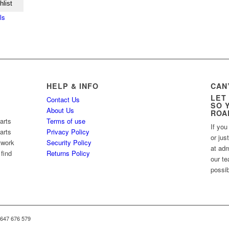
hlist
ls
HELP & INFO
CAN
LET
Contact Us
SO 
About Us
ROA
arts
Terms of use
If you
arts
Privacy Policy
or jus
twork
Security Policy
at ad
 find
Returns Policy
our te
possib
 647 676 579