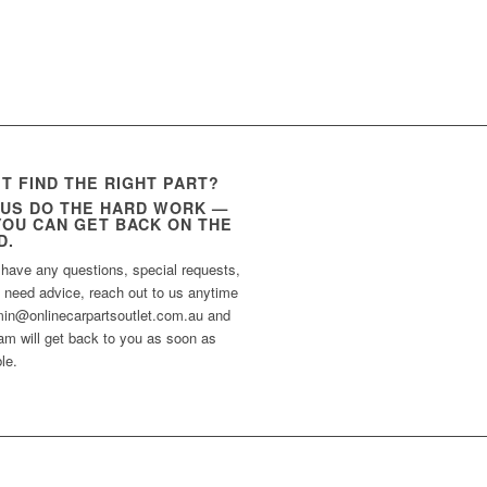
’T FIND THE RIGHT PART?
 US DO THE HARD WORK —
YOU CAN GET BACK ON THE
D.
 have any questions, special requests,
t need advice, reach out to us anytime
min@onlinecarpartsoutlet.com.au and
am will get back to you as soon as
le.