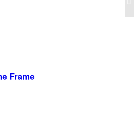
ome Frame