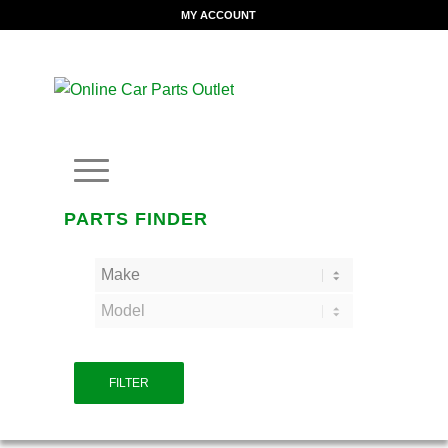
MY ACCOUNT
PARTS FINDER
FILTER