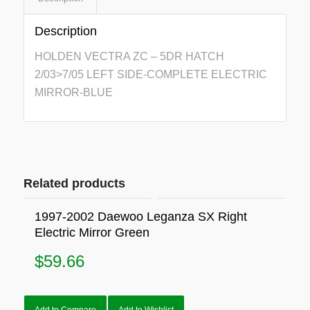
Description
HOLDEN VECTRA ZC – 5DR HATCH
2/03>7/05 LEFT SIDE-COMPLETE ELECTRIC
MIRROR-BLUE
Related products
1997-2002 Daewoo Leganza SX Right
Electric Mirror Green
$
59.66