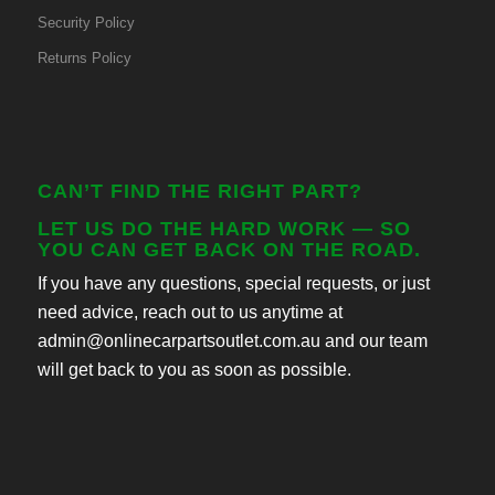
Security Policy
Returns Policy
CAN’T FIND THE RIGHT PART?
LET US DO THE HARD WORK — SO
YOU CAN GET BACK ON THE ROAD.
If you have any questions, special requests, or just
need advice, reach out to us anytime at
admin@onlinecarpartsoutlet.com.au and our team
will get back to you as soon as possible.