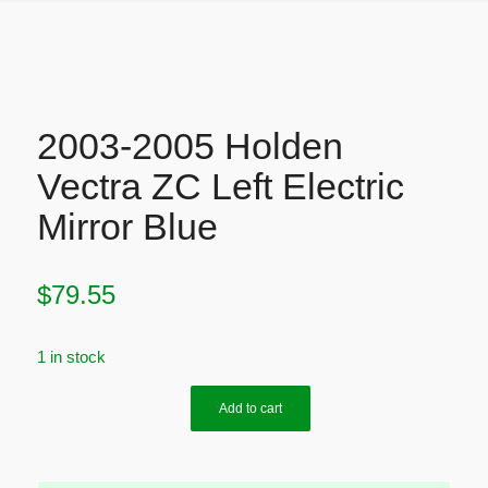
2003-2005 Holden
Vectra ZC Left Electric
Mirror Blue
$
79.55
1 in stock
Add to cart