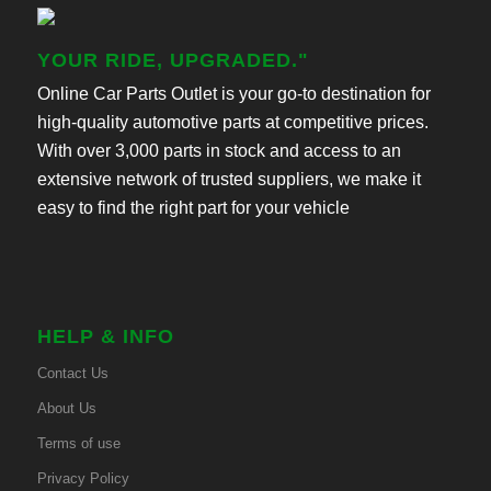
YOUR RIDE, UPGRADED."
Online Car Parts Outlet is your go-to destination for
high-quality automotive parts at competitive prices.
With over 3,000 parts in stock and access to an
extensive network of trusted suppliers, we make it
easy to find the right part for your vehicle
HELP & INFO
Contact Us
About Us
Terms of use
Privacy Policy