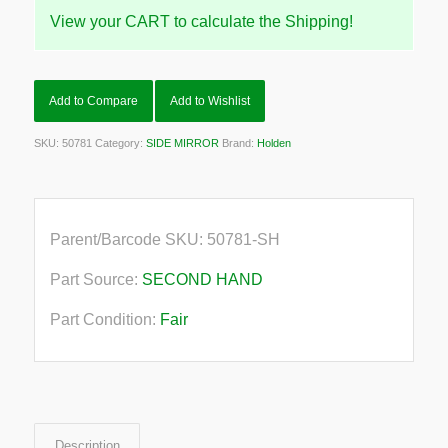
View your CART to calculate the Shipping!
Add to Compare
Add to Wishlist
SKU:
50781
Category:
SIDE MIRROR
Brand:
Holden
Parent/Barcode SKU:
50781-SH
Part Source:
SECOND HAND
Part Condition:
Fair
Description