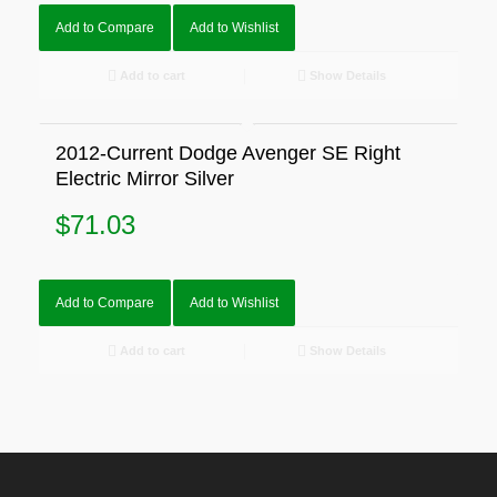
Add to Compare
Add to Wishlist
Add to cart
Show Details
2012-Current Dodge Avenger SE Right
Electric Mirror Silver
$
71.03
Add to Compare
Add to Wishlist
Add to cart
Show Details