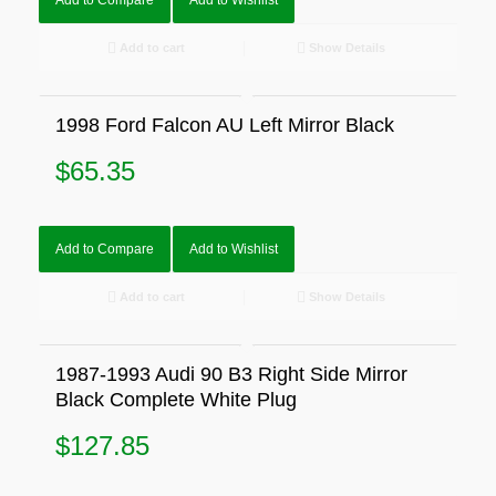
Add to Compare
Add to Wishlist
Add to cart
Show Details
1998 Ford Falcon AU Left Mirror Black
$
65.35
Add to Compare
Add to Wishlist
Add to cart
Show Details
1987-1993 Audi 90 B3 Right Side Mirror
Black Complete White Plug
$
127.85