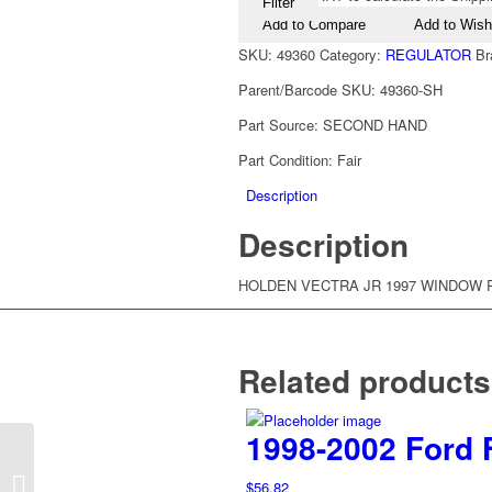
Filter
Add to Compare
Add to Wishl
SKU:
49360
Category:
REGULATOR
Br
Parent/Barcode SKU:
49360-SH
Part Source:
SECOND HAND
Part Condition:
Fair
Description
Description
HOLDEN VECTRA JR 1997 WINDOW 
Related products
1998-2002 Ford 
1997-2002 Holden
Vectra JR JS Right
$
56.82