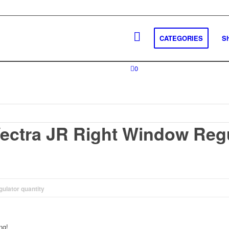
CATEGORIES
S
0
ectra JR Right Window Reg
ulator quantity
ng!