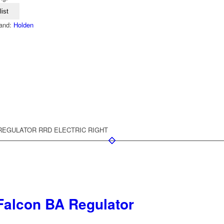
ist
and:
Holden
REGULATOR RRD ELECTRIC RIGHT
Falcon BA Regulator