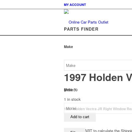
MY ACCOUNT
PARTS FINDER
Make
1997 Holden V
$
159.09
Make 1
1 in stock
1997 Holden Vectra JR Right Window Reg
Add to cart
View your CART to calculate the Shippi