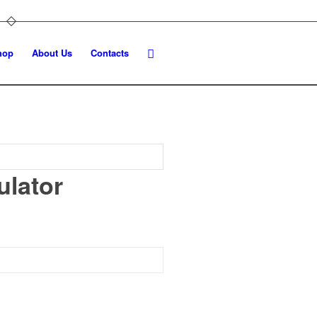
hop
About Us
Contacts
ulator