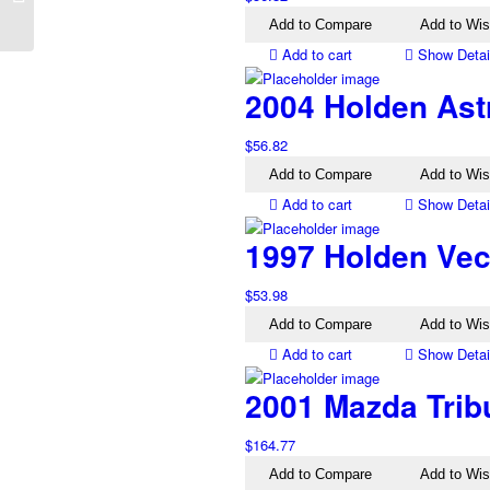
Electric Mirror Black
Add to Compare
Add to Wis
Add to cart
Show Detai
2004 Holden Ast
$
56.82
Add to Compare
Add to Wis
Add to cart
Show Detai
1997 Holden Vec
$
53.98
Add to Compare
Add to Wis
Add to cart
Show Detai
2001 Mazda Trib
$
164.77
Add to Compare
Add to Wis