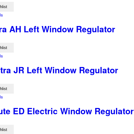
hlist
ls
ra AH Left Window Regulator
hlist
ls
tra JR Left Window Regulator
hlist
ls
ute ED Electric Window Regulator
hlist