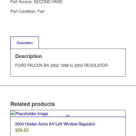
Part Source:
SECOND HAND
Part Condition:
Fair
Description
Description
FORD FALCON BA 2002 1998 to 2002 REGULATOR
Related products
2004 Holden Astra AH Left Window Regulator
$
56.82