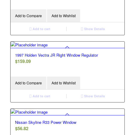
Add to Compare
Add to Wishlist
Add to cart
Show Details
1997 Holden Vectra JR Right Window Regulator
$
159.09
Add to Compare
Add to Wishlist
Add to cart
Show Details
Nissan Skyline R33 Power Window
$
56.82