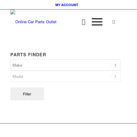
MY ACCOUNT
PARTS FINDER
Filter