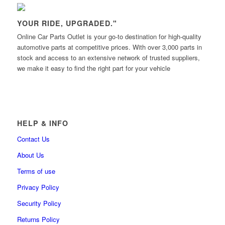
YOUR RIDE, UPGRADED."
Online Car Parts Outlet is your go-to destination for high-quality
automotive parts at competitive prices. With over 3,000 parts in
stock and access to an extensive network of trusted suppliers,
we make it easy to find the right part for your vehicle
HELP & INFO
Contact Us
About Us
Terms of use
Privacy Policy
Security Policy
Returns Policy