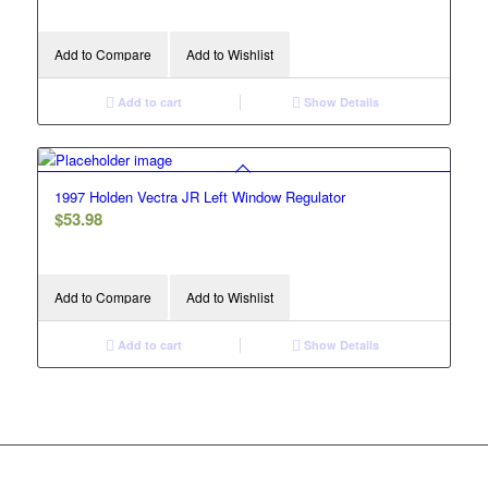
Add to Compare
Add to Wishlist
Add to cart
Show Details
1997 Holden Vectra JR Left Window Regulator
$
53.98
Add to Compare
Add to Wishlist
Add to cart
Show Details