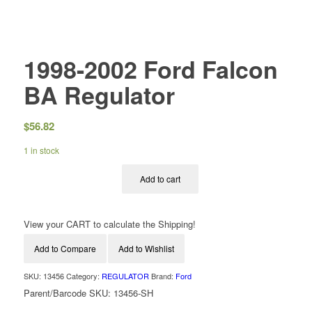
1998-2002 Ford Falcon
BA Regulator
$
56.82
1 in stock
Add to cart
View your CART to calculate the Shipping!
Add to Compare
Add to Wishlist
SKU:
13456
Category:
REGULATOR
Brand:
Ford
Parent/Barcode SKU:
13456-SH