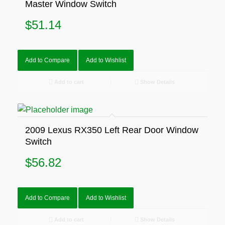
Master Window Switch
$
51.14
Add to Compare
Add to Wishlist
Add to cart
Show Details
2009 Lexus RX350 Left Rear Door Window
Switch
$
56.82
Add to Compare
Add to Wishlist
Add to cart
Show Details