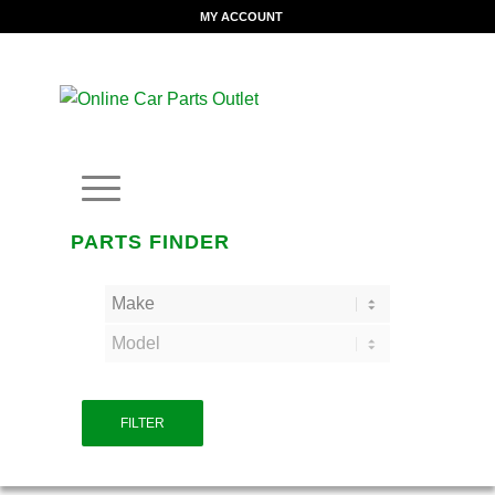
MY ACCOUNT
PARTS FINDER
FILTER