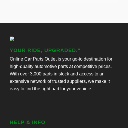
YOUR RIDE, UPGRADED."
Online Car Parts Outlet is your go-to destination for
high-quality automotive parts at competitive prices.
With over 3,000 parts in stock and access to an
extensive network of trusted suppliers, we make it
easy to find the right part for your vehicle
HELP & INFO