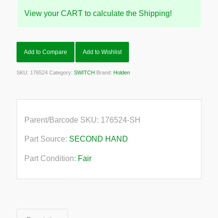
View your CART to calculate the Shipping!
Add to Compare
Add to Wishlist
SKU:
176524
Category:
SWITCH
Brand:
Holden
Parent/Barcode SKU:
176524-SH
Part Source:
SECOND HAND
Part Condition:
Fair