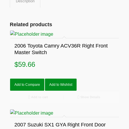
Description
Related products
2006 Toyota Camry ACV36R Right Front
Master Switch
$
59.66
Add to Compare
Add to Wishlist
Add to cart
Show Details
2007 Suzuki SX1 GYA Right Front Door