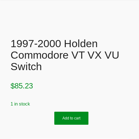
1997-2000 Holden
Commodore VT VX VU
Switch
$
85.23
1 in stock
Add to cart