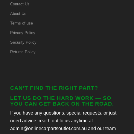
Contact Us
About Us
Terms of use
Privacy Policy
Security Policy
Returns Policy
CAN’T FIND THE RIGHT PART?
LET US DO THE HARD WORK — SO
YOU CAN GET BACK ON THE ROAD.
If you have any questions, special requests, or just
need advice, reach out to us anytime at
admin@onlinecarpartsoutlet.com.au and our team