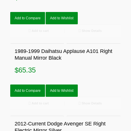
Add to Compare
Add to Wishlist
Add to cart
Show Details
1989-1999 Daihatsu Applause A101 Right
Manual Mirror Black
$
65.35
Add to Compare
Add to Wishlist
Add to cart
Show Details
2012-Current Dodge Avenger SE Right
Electric Mirror Silver