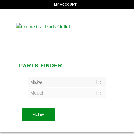
MY ACCOUNT
PARTS FINDER
FILTER