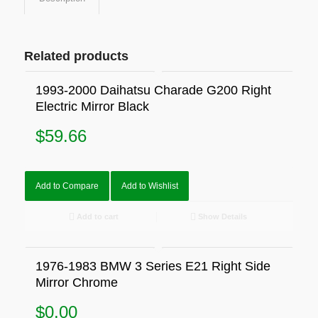
Related products
1993-2000 Daihatsu Charade G200 Right
Electric Mirror Black
$
59.66
Add to Compare
Add to Wishlist
Add to cart
Show Details
1976-1983 BMW 3 Series E21 Right Side
Mirror Chrome
$
0.00