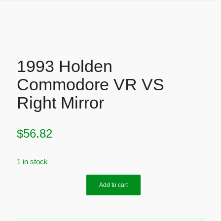
1993 Holden
Commodore VR VS
Right Mirror
$
56.82
1 in stock
Add to cart