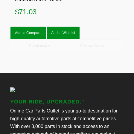
$
71.03
Add to Compare
Add to Wishlist
Add to cart
Show Details
YOUR RIDE, UPGRADED."
Online Car Parts Outlet is your go-to destination for
high-quality automotive parts at competitive prices.
With over 3,000 parts in stock and access to an