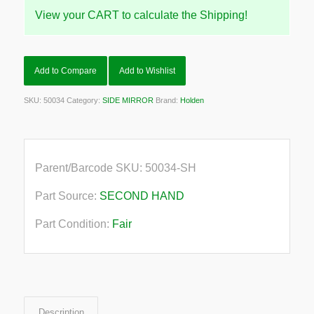
View your CART to calculate the Shipping!
Add to Compare
Add to Wishlist
SKU:
50034
Category:
SIDE MIRROR
Brand:
Holden
Parent/Barcode SKU:
50034-SH
Part Source:
SECOND HAND
Part Condition:
Fair
Description