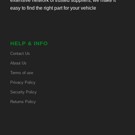
extensive network of trusted suppliers, we make it
easy to find the right part for your vehicle
HELP & INFO
Contact Us
About Us
Terms of use
Privacy Policy
Security Policy
Returns Policy