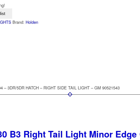
ng!
ist
LIGHTS
Brand:
Holden
4 – 3DR/5DR HATCH – RIGHT SIDE TAIL LIGHT – GM 90521543
0 B3 Right Tail Light Minor Edge