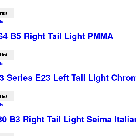
hlist
ls
S4 B5 Right Tail Light PMMA
hlist
ls
 Series E23 Left Tail Light Chr
hlist
ls
0 B3 Right Tail Light Seima Ital