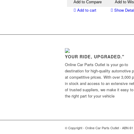
Add to Compare
Add to Wis
Add to cart
Show Detai
YOUR RIDE, UPGRADED."
Online Car Parts Outlet is your go-to
destination for high-quality automotive p
at competitive prices. With over 3,000 p
in stock and access to an extensive ne
of trusted suppliers, we make it easy to
the right part for your vehicle
© Copyright - Online Car Parts Outlet - ABN 61