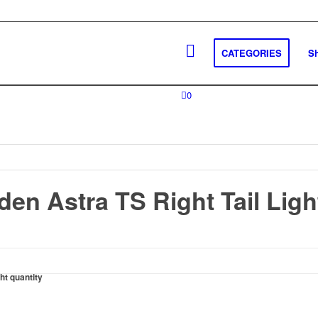
CATEGORIES
S
0
en Astra TS Right Tail Ligh
ht quantity