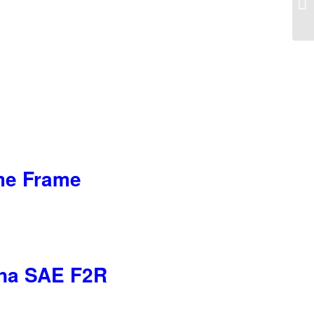
Ta
ome Frame
iana SAE F2R