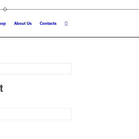
hop
About Us
Contacts
t