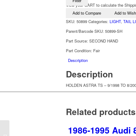
Filter
View your CART to calculate the Shippi
Add to Compare
Add to Wishl
SKU:
50899
Categories:
LIGHT
,
TAIL 
Parent/Barcode SKU:
50899-SH
Part Source:
SECOND HAND
Part Condition:
Fair
Description
Description
HOLDEN ASTRA TS – 9/1998 TO 8/200
Related products
1986-1995 Audi 8
1998-2004 Holden Astra