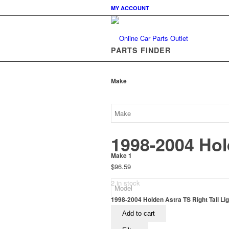
MY ACCOUNT
PARTS FINDER
Make
1998-2004 Hold
Make 1
$
96.59
2 in stock
1998-2004 Holden Astra TS Right Tail Lig
Add to cart