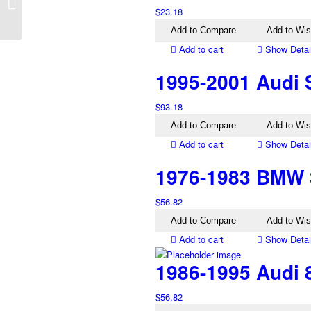
TS Left Tail Light
$
23.18
Genuine
Add to Compare
Add to Wis
Add to cart
Show Detai
1995-2001 Audi 
$
93.18
Add to Compare
Add to Wis
Add to cart
Show Detai
1976-1983 BMW 3
$
56.82
Add to Compare
Add to Wis
Add to cart
Show Detai
1986-1995 Audi 8
$
56.82