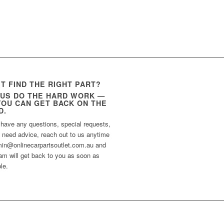
’T FIND THE RIGHT PART?
 US DO THE HARD WORK —
YOU CAN GET BACK ON THE
D.
 have any questions, special requests,
t need advice, reach out to us anytime
min@onlinecarpartsoutlet.com.au and
am will get back to you as soon as
le.