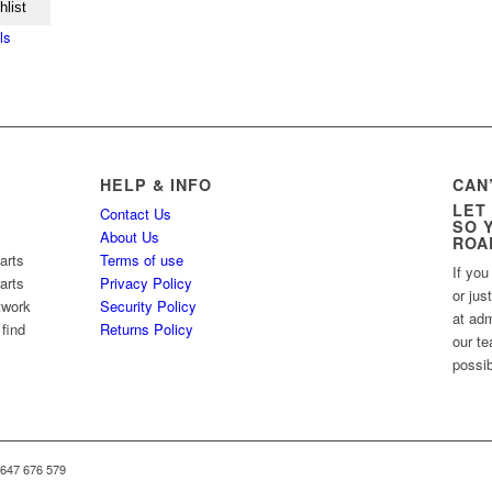
hlist
ls
HELP & INFO
CAN
LET
Contact Us
SO 
About Us
ROA
arts
Terms of use
If you
arts
Privacy Policy
or jus
twork
Security Policy
at ad
 find
Returns Policy
our te
possib
 647 676 579