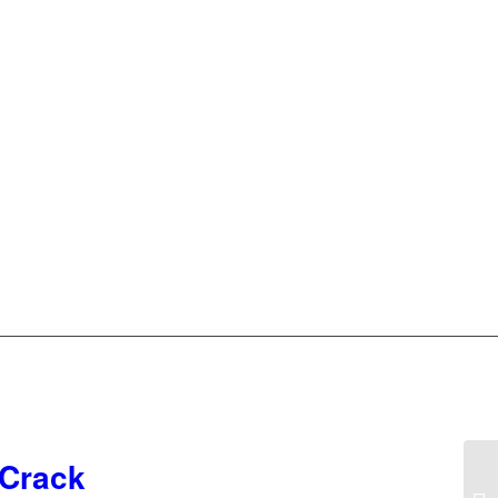
 Crack
19