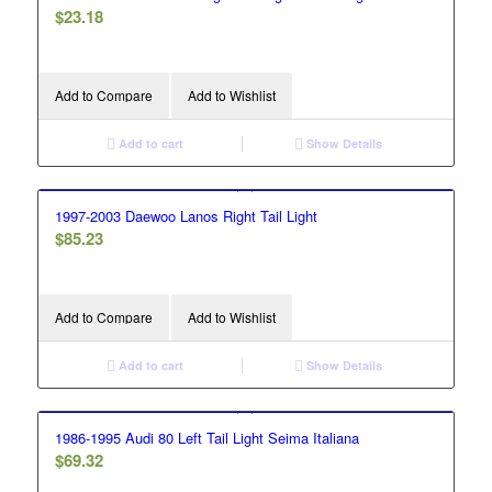
$
23.18
Add to Compare
Add to Wishlist
Add to cart
Show Details
1997-2003 Daewoo Lanos Right Tail Light
$
85.23
Add to Compare
Add to Wishlist
Add to cart
Show Details
1986-1995 Audi 80 Left Tail Light Seima Italiana
$
69.32