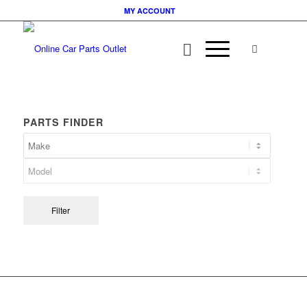
MY ACCOUNT
PARTS FINDER
Filter