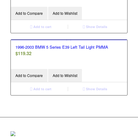
Add to Compare
Add to Wishlist
Add to cart
Show Details
1996-2003 BMW 5 Series E39 Left Tail Light PMMA
$
119.32
Add to Compare
Add to Wishlist
Add to cart
Show Details