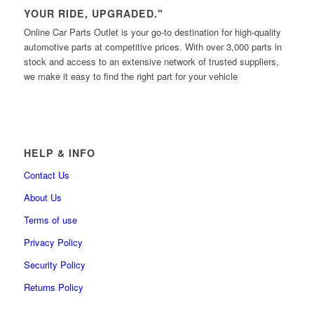
YOUR RIDE, UPGRADED."
Online Car Parts Outlet is your go-to destination for high-quality
automotive parts at competitive prices. With over 3,000 parts in
stock and access to an extensive network of trusted suppliers,
we make it easy to find the right part for your vehicle
HELP & INFO
Contact Us
About Us
Terms of use
Privacy Policy
Security Policy
Returns Policy