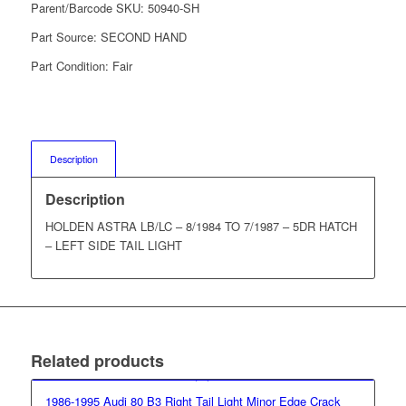
Parent/Barcode SKU:
50940-SH
Part Source:
SECOND HAND
Part Condition:
Fair
Description
Description
HOLDEN ASTRA LB/LC – 8/1984 TO 7/1987 – 5DR HATCH
– LEFT SIDE TAIL LIGHT
Related products
1986-1995 Audi 80 B3 Right Tail Light Minor Edge Crack