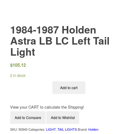
1984-1987 Holden
Astra LB LC Left Tail
Light
$
105.12
2 in stock
Add to cart
View your CART to calculate the Shipping!
Add to Compare
Add to Wishlist
SKU:
50940
Categories:
LIGHT
,
TAIL LIGHTS
Brand:
Holden