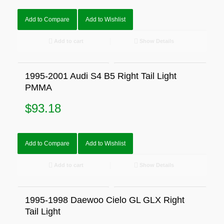
Add to Compare
Add to Wishlist
Add to cart
Show Details
1995-2001 Audi S4 B5 Right Tail Light
PMMA
$
93.18
Add to Compare
Add to Wishlist
Add to cart
Show Details
1995-1998 Daewoo Cielo GL GLX Right
Tail Light