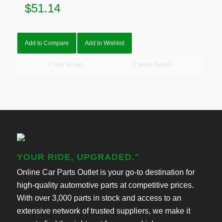
$
51.14
Add to Compare
Add to Wishlist
Add to cart
Show Details
YOUR RIDE, UPGRADED."
Online Car Parts Outlet is your go-to destination for
high-quality automotive parts at competitive prices.
With over 3,000 parts in stock and access to an
extensive network of trusted suppliers, we make it