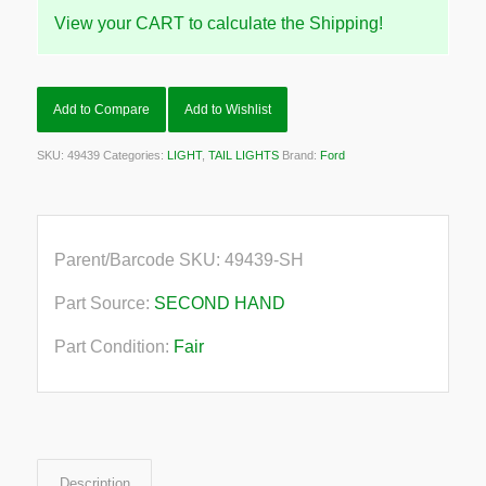
View your CART to calculate the Shipping!
Add to Compare
Add to Wishlist
SKU:
49439
Categories:
LIGHT
,
TAIL LIGHTS
Brand:
Ford
Parent/Barcode SKU:
49439-SH
Part Source:
SECOND HAND
Part Condition:
Fair
Description