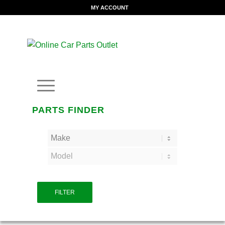
MY ACCOUNT
PARTS FINDER
FILTER