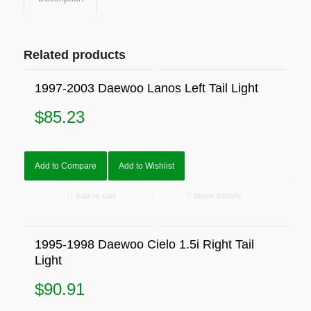
Related products
1997-2003 Daewoo Lanos Left Tail Light
$
85.23
Add to Compare
Add to Wishlist
Add to cart
Show Details
1995-1998 Daewoo Cielo 1.5i Right Tail
Light
$
90.91