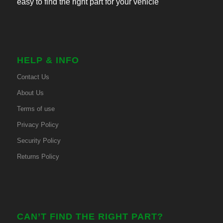
easy to find the right part for your vehicle
HELP & INFO
Contact Us
About Us
Terms of use
Privacy Policy
Security Policy
Returns Policy
CAN’T FIND THE RIGHT PART?