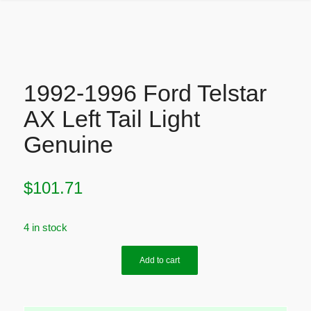
1992-1996 Ford Telstar
AX Left Tail Light
Genuine
$
101.71
4 in stock
Add to cart